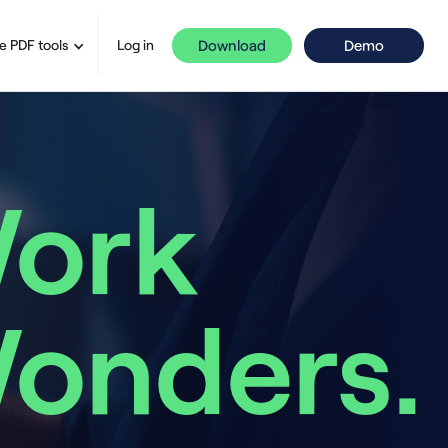
Download
Demo
e PDF tools
Log in
ork
onders.