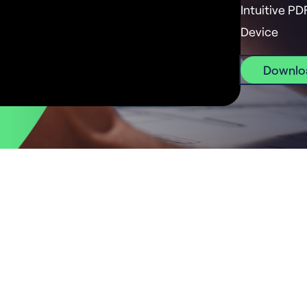
Intuitive PD
Device
Downlo
Start using Drawboard PDF
 Android, iOS, macOS, Windows and in your web brows