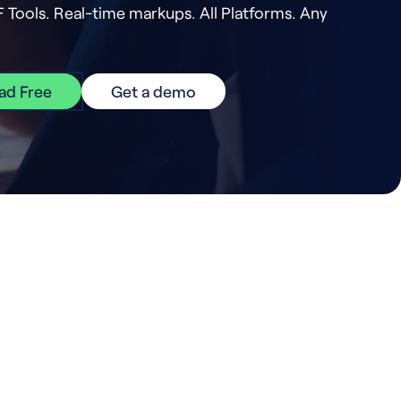
F Tools. Real-time markups. All Platforms. Any
ad Free
Get a demo
er.