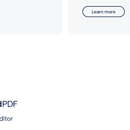
Learn more
ditor