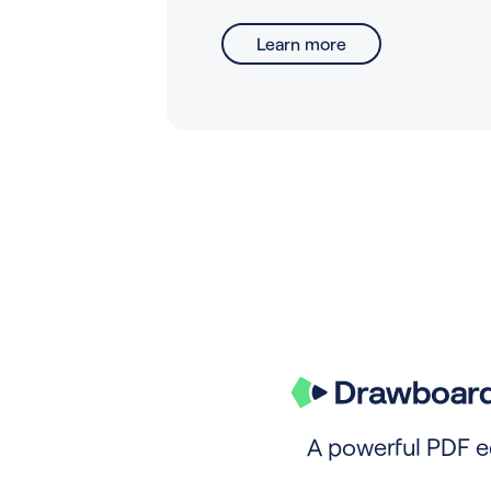
Learn more
A powerful PDF e