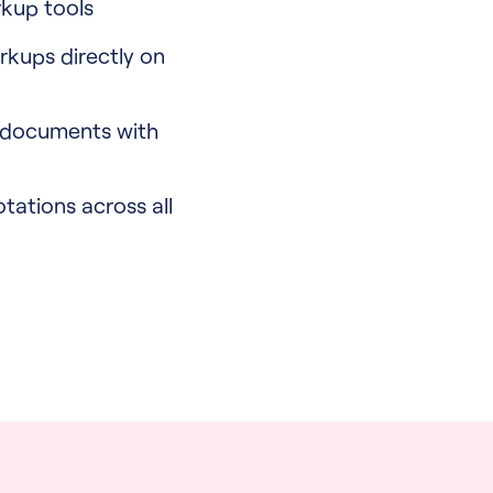
kup tools
rkups directly on
 documents with
otations across all