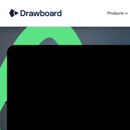
Products