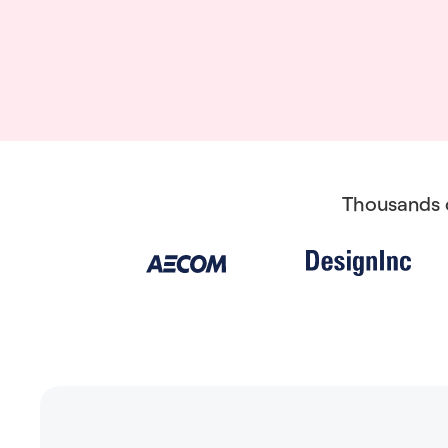
Thousands o