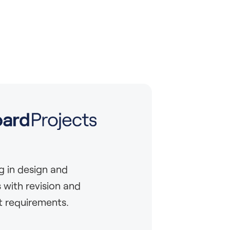
g in design and
 with revision and
 requirements.