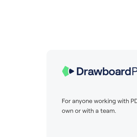
For anyone working with PD
own or with a team.