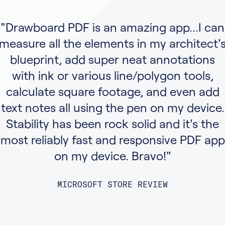
"Drawboard PDF is an amazing app...I can
measure all the elements in my architect'
blueprint, add super neat annotations
with ink or various line/polygon tools,
calculate square footage, and even add
text notes all using the pen on my device.
Stability has been rock solid and it's the
most reliably fast and responsive PDF app
on my device. Bravo!"
MICROSOFT STORE REVIEW