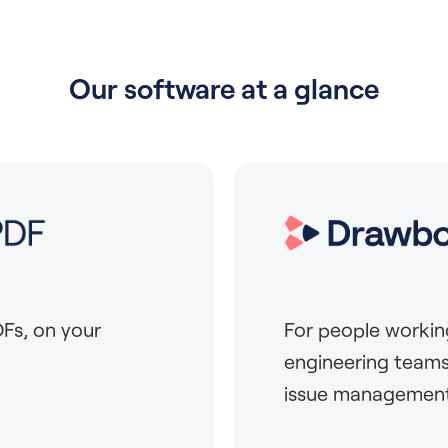
Our software at a glance
Fs, on your
For people workin
engineering teams
issue management