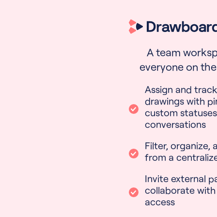
A team worksp
everyone on the
Assign and track
drawings with pi
custom statuses
conversations
Filter, organize,
from a centraliz
Invite external p
collaborate with
access