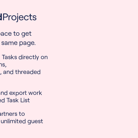
ace to get
 same page.
 Tasks directly on
ns,
, and threaded
 and export work
ed Task List
artners to
 unlimited guest