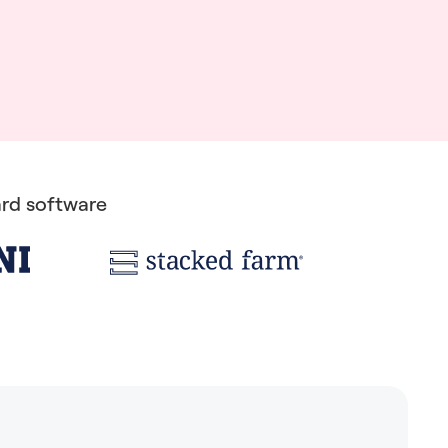
rd software