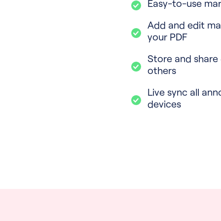
Easy-to-use mar
Add and edit ma
your PDF
Store and share
others
Live sync all ann
devices