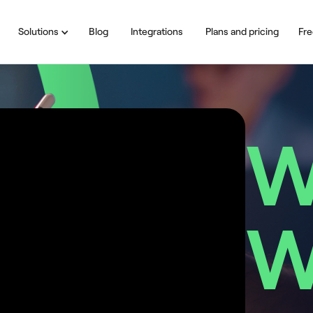
Solutions
Blog
Integrations
Plans and pricing
Fre
W
W