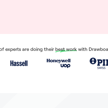
f experts are doing their
best work
with Drawboa