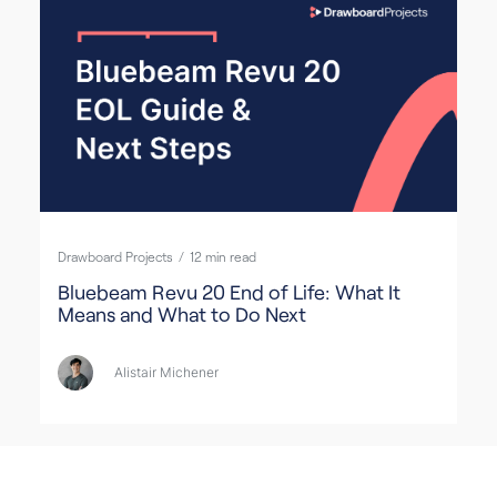
Drawboard Projects
/
12
min read
Bluebeam Revu 20 End of Life: What It
Means and What to Do Next
Alistair Michener