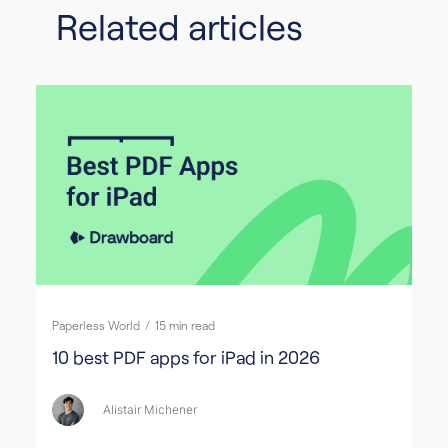
Related articles
Paperless World
/
15
min read
10 best PDF apps for iPad in 2026
Alistair Michener