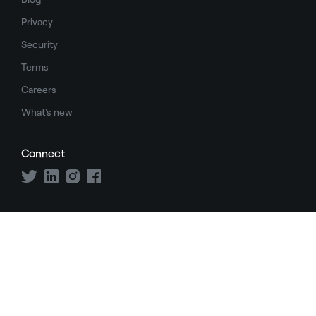
Privacy
Security
Terms
Careers
What's new
Connect