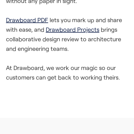
without any paper in sight.
Drawboard PDF
lets you mark up and share
with ease, and
Drawboard Projects
brings
collaborative design review to architecture
and engineering teams.
At Drawboard, we work our magic so our
customers can get back to working theirs.