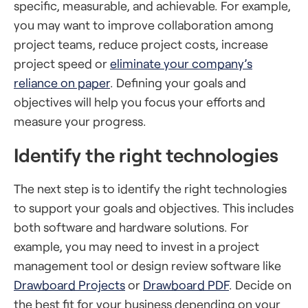
specific, measurable, and achievable. For example,
you may want to improve collaboration among
project teams, reduce project costs, increase
project speed or
eliminate your company’s
reliance on paper
. Defining your goals and
objectives will help you focus your efforts and
measure your progress.
Identify the right technologies
The next step is to identify the right technologies
to support your goals and objectives. This includes
both software and hardware solutions. For
example, you may need to invest in a project
management tool or design review software like
Drawboard Projects
or
Drawboard PDF
. Decide on
the best fit for your business depending on your