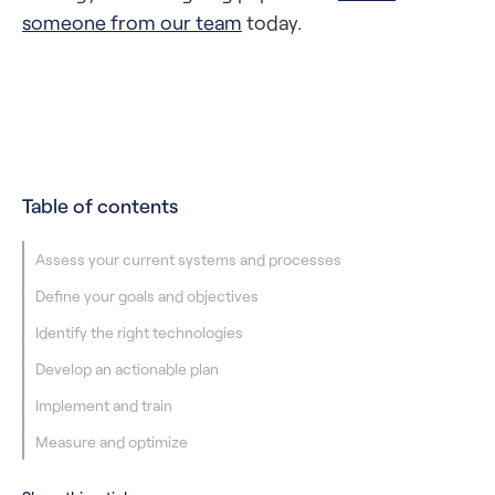
someone from our team
today.
Table of contents
Assess your current systems and processes
Define your goals and objectives
Identify the right technologies
Develop an actionable plan
Implement and train
Measure and optimize