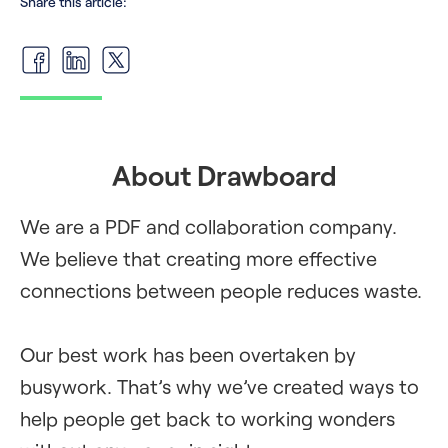
Share this article:
About Drawboard
We are a PDF and collaboration company.
We believe that creating more effective
connections between people reduces waste.
Our best work has been overtaken by
busywork. That’s why we’ve created ways to
help people get back to working wonders