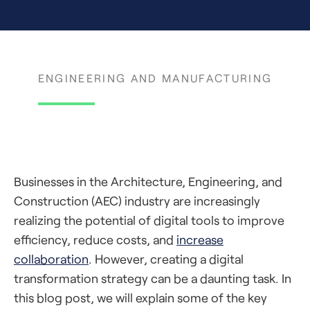
ENGINEERING AND MANUFACTURING
Businesses in the Architecture, Engineering, and
Construction (AEC) industry are increasingly
realizing the potential of digital tools to improve
efficiency, reduce costs, and
increase
collaboration
. However, creating a digital
transformation strategy can be a daunting task. In
this blog post, we will explain some of the key