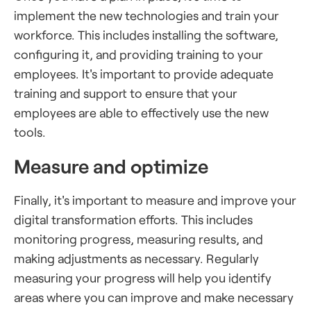
implement the new technologies and train your
workforce. This includes installing the software,
configuring it, and providing training to your
employees. It's important to provide adequate
training and support to ensure that your
employees are able to effectively use the new
tools.
Measure and optimize
Finally, it's important to measure and improve your
digital transformation efforts. This includes
monitoring progress, measuring results, and
making adjustments as necessary. Regularly
measuring your progress will help you identify
areas where you can improve and make necessary