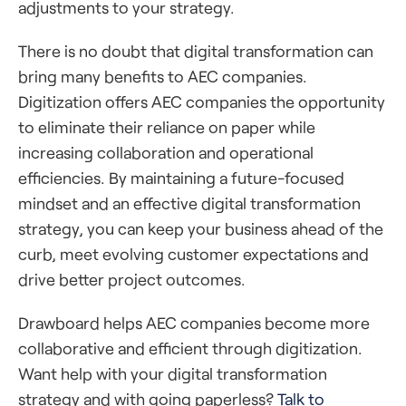
adjustments to your strategy.
There is no doubt that digital transformation can
bring many benefits to AEC companies.
Digitization offers AEC companies the opportunity
to eliminate their reliance on paper while
increasing collaboration and operational
efficiencies. By maintaining a future-focused
mindset and an effective digital transformation
strategy, you can keep your business ahead of the
curb, meet evolving customer expectations and
drive better project outcomes.
Drawboard helps AEC companies become more
collaborative and efficient through digitization.
Want help with your digital transformation
strategy and with going paperless?
Talk to