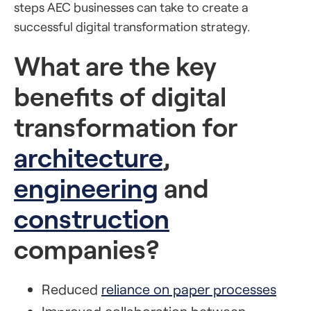
steps AEC businesses can take to create a
successful digital transformation strategy.
What are the key
benefits of digital
transformation for
architecture
,
engineering
and
construction
companies?
Reduced
reliance on paper processes