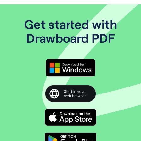
Get started with
Drawboard PDF