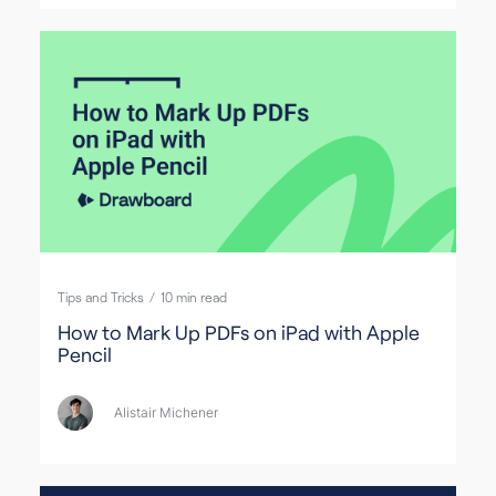
Tips and Tricks
/
10
min read
How to Mark Up PDFs on iPad with Apple
Pencil
Alistair Michener