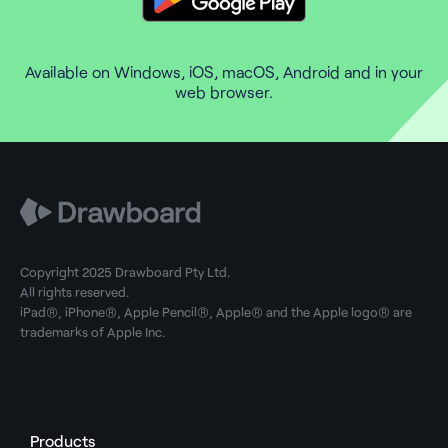
Available on Windows, iOS, macOS, Android and in your
web browser.
Copyright 2025 Drawboard Pty Ltd.
All rights reserved.
iPad®, iPhone®, Apple Pencil®, Apple® and the Apple logo® are
trademarks of Apple Inc.
Products