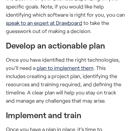
specific goals. Note, if you would like help
identifying which software is right for you, you can
speak to an expert at Drawboard
to take the
guesswork out of making a decision.
Develop an actionable plan
Once you have identified the right technologies,
you’ll need a
plan to implement them
. This
includes creating a project plan, identifying the
resources and training required, and defining the
timeline. A clear plan will help you stay on track
and manage any challenges that may arise.
Implement and train
Once you have a plan in place, it's time to