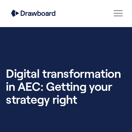
Digital transformation
in AEC: Getting your
strategy right