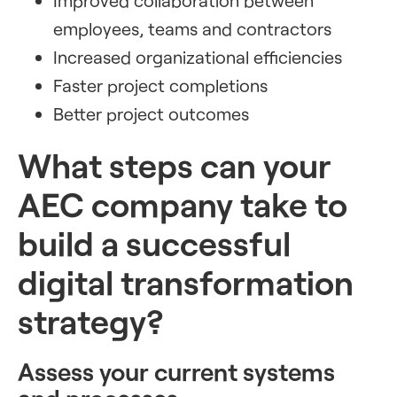
Improved collaboration between
employees, teams and contractors
Increased organizational efficiencies
Faster project completions
Better project outcomes
What steps can your
AEC company take to
build a successful
digital transformation
strategy?
Assess your current systems