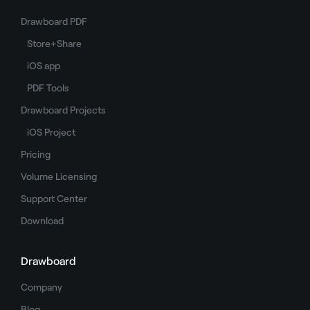
Drawboard PDF
Store+Share
iOS app
PDF Tools
Drawboard Projects
iOS Project
Pricing
Volume Licensing
Support Center
Download
Drawboard
Company
Blog