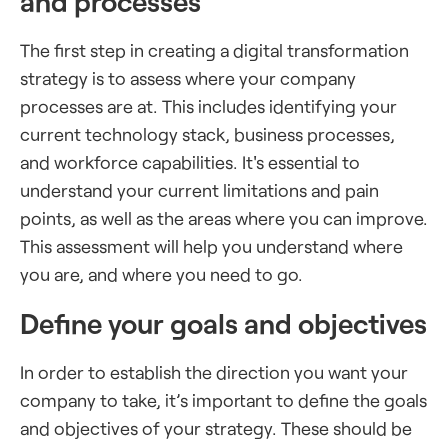
and processes
The first step in creating a digital transformation
strategy is to assess where your company
processes are at. This includes identifying your
current technology stack, business processes,
and workforce capabilities. It's essential to
understand your current limitations and pain
points, as well as the areas where you can improve.
This assessment will help you understand where
you are, and where you need to go.
Define your goals and objectives
In order to establish the direction you want your
company to take, it’s important to define the goals
and objectives of your strategy. These should be