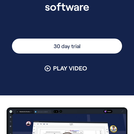
software
30 day trial