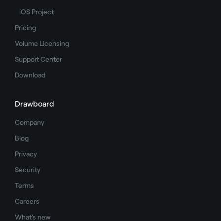
iOS Project
Pricing
Volume Licensing
Support Center
Download
Drawboard
Company
Blog
Privacy
Security
Terms
Careers
What's new