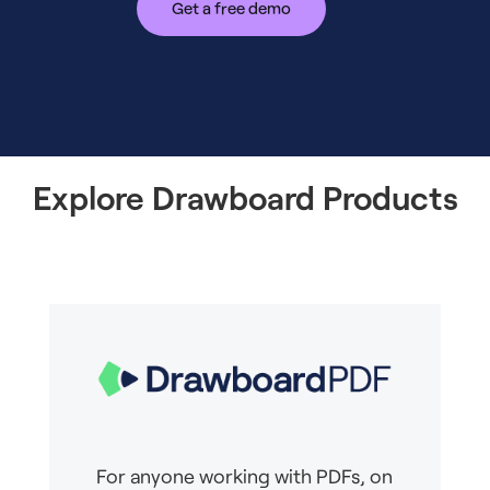
Get a free demo
Explore Drawboard Products
For anyone working with PDFs, on