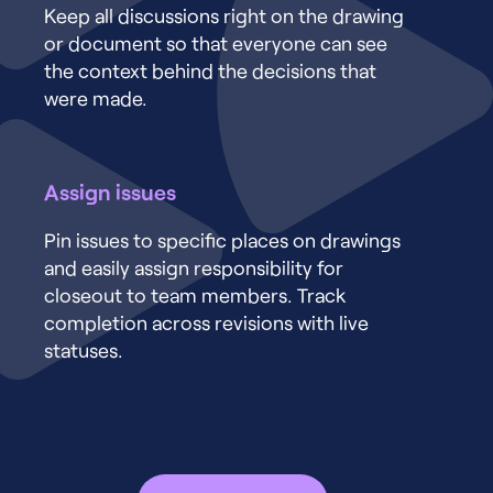
Keep all discussions right on the drawing
or document so that everyone can see
the context behind the decisions that
were made.
Assign issues
Pin issues to specific places on drawings
and easily assign responsibility for
closeout to team members. Track
completion across revisions with live
statuses.