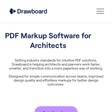
PDF Markup Software for
Architects
Setting industry standards for intuitive PDF solutions,
Drawboard is helping architects and planners work faster,
smarter, and transition into a more paperless way of working.
Designed for simple communication across teams, improved
design quality and effortless markups for better design
outcomes.