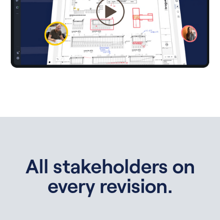
All stakeholders on
every revision.