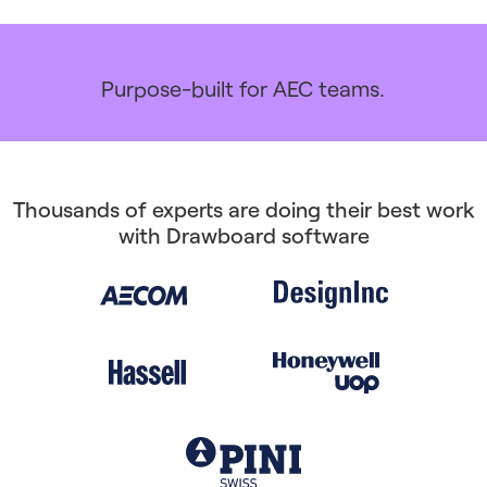
Purpose-built for AEC teams.
Thousands of experts are doing their best work
with Drawboard software