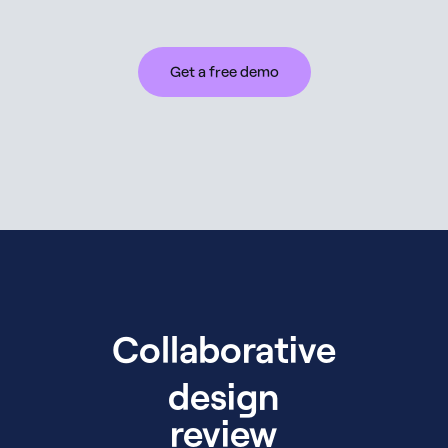
Get a free demo
Collaborative
design
review