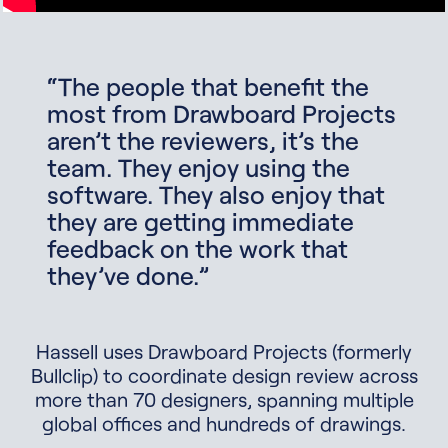
“The people that benefit the
most from Drawboard Projects
aren’t the reviewers, it’s the
team. They enjoy using the
software. They also enjoy that
they are getting immediate
feedback on the work that
they’ve done.”
Hassell uses Drawboard Projects (formerly
Bullclip) to coordinate design review across
more than 70 designers, spanning multiple
global offices and hundreds of drawings.