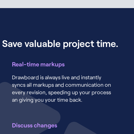
Save valuable project time.
Real-time markups
Drawboard is always live and instantly
syncs all markups and communication on
every revision, speeding up your process
an giving you your time back.
Discuss changes