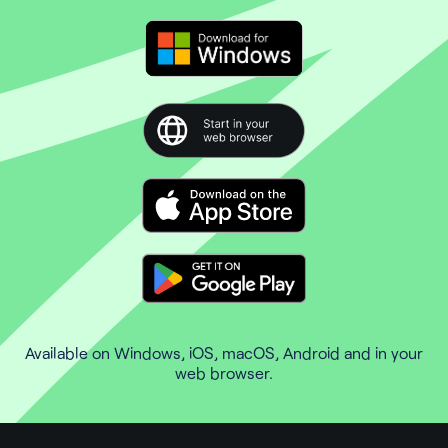
Available on Windows, iOS, macOS, Android and in your
web browser.