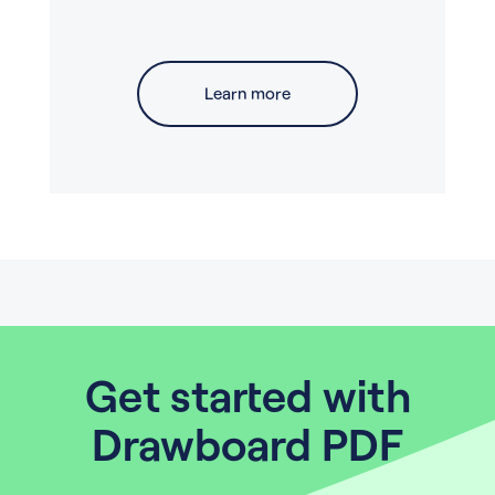
Learn more
Get started with
Drawboard PDF