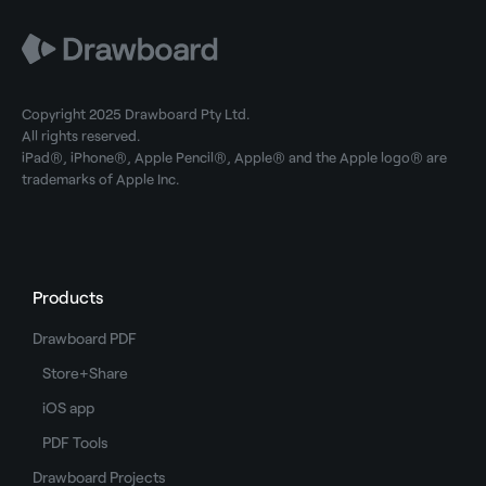
Copyright 2025 Drawboard Pty Ltd.
All rights reserved.
iPad®, iPhone®, Apple Pencil®, Apple® and the Apple logo® are
trademarks of Apple Inc.
Products
Drawboard PDF
Store+Share
iOS app
PDF Tools
Drawboard Projects