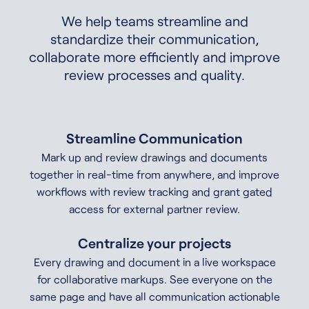
We help teams streamline and
standardize their communication,
collaborate more efficiently and improve
review processes and quality.
Streamline Communication
Mark up and review drawings and documents
together in real-time from anywhere, and improve
workflows with review tracking and grant gated
access for external partner review.
Centralize your projects
Every drawing and document in a live workspace
for collaborative markups. See everyone on the
same page and have all communication actionable