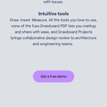
with Issues.
Intuitive tools
Draw. Insert. Measure. All the tools you love to use,
none of the fuss.Drawboard PDF lets you markup
and share with ease, and Drawboard Projects
brings collaborative design review to architecture
and engineering teams.
Get a free demo