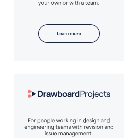
your own or with a team.
Learn more
For people working in design and
engineering teams with revision and
issue management.