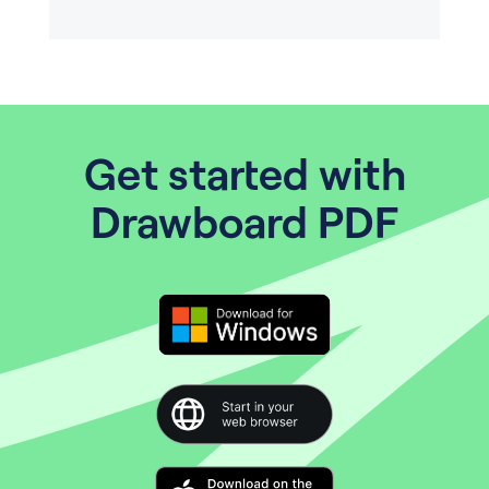
Get started with
Drawboard PDF