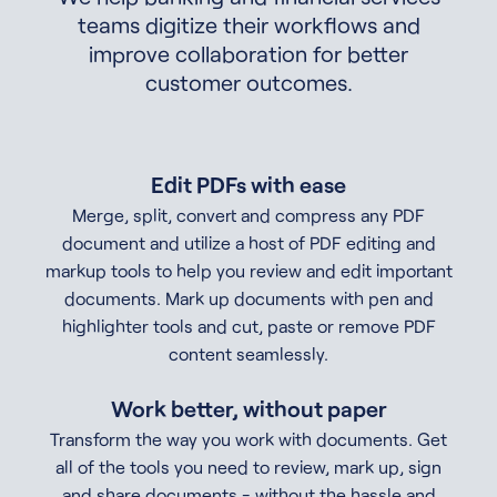
teams digitize their workflows and
improve collaboration for better
customer outcomes.
Edit PDFs with ease
Merge, split, convert and compress any PDF
document and utilize a host of PDF editing and
markup tools to help you review and edit important
documents. Mark up documents with pen and
highlighter tools and cut, paste or remove PDF
content seamlessly.
Work better, without paper
Transform the way you work with documents. Get
all of the tools you need to review, mark up, sign
and share documents - without the hassle and