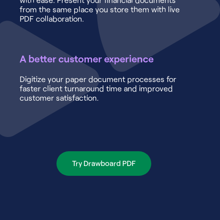
from the same place you store them with live
PDF collaboration.
A better customer experience
Digitize your paper document processes for
faster client turnaround time and improved
customer satisfaction.
Try Drawboard PDF