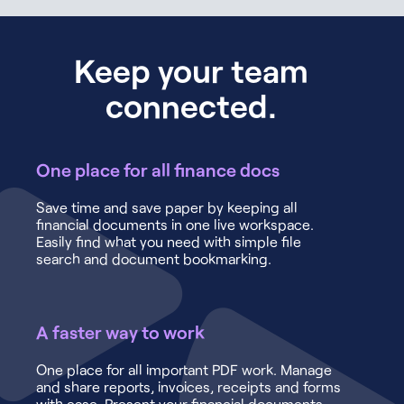
Keep your team
connected.
One place for all finance docs
Save time and save paper by keeping all
financial documents in one live workspace.
Easily find what you need with simple file
search and document bookmarking.
A faster way to work
One place for all important PDF work. Manage
and share reports, invoices, receipts and forms
with ease. Present your financial documents