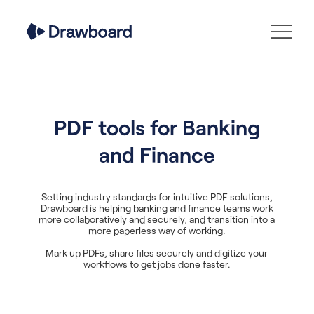
PDF tools for Banking
and Finance
Setting industry standards for intuitive PDF solutions,
Drawboard is helping banking and finance teams work
more collaboratively and securely, and transition into a
more paperless way of working.
Mark up PDFs, share files securely and digitize your
workflows to get jobs done faster.