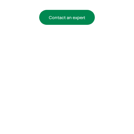
Contact an expert