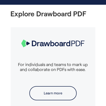
Explore Drawboard PDF
For individuals and teams to mark up
and collaborate on PDFs with ease.
Learn more