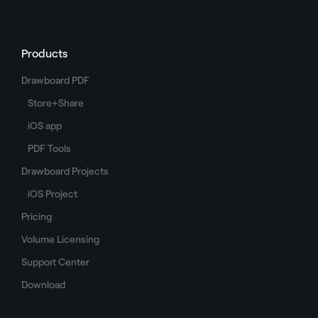
Products
Drawboard PDF
Store+Share
iOS app
PDF Tools
Drawboard Projects
iOS Project
Pricing
Volume Licensing
Support Center
Download