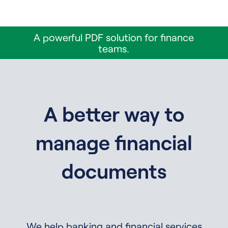
A powerful PDF solution for finance
teams.
A better way to
manage financial
documents
We help banking and financial services