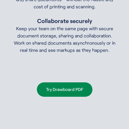
cost of printing and scanning.
Collaborate securely
Keep your team on the same page with secure
document storage, sharing and collaboration.
Work on shared documents asynchronously or in
real time and see markups as they happen.
Try Drawboard PDF