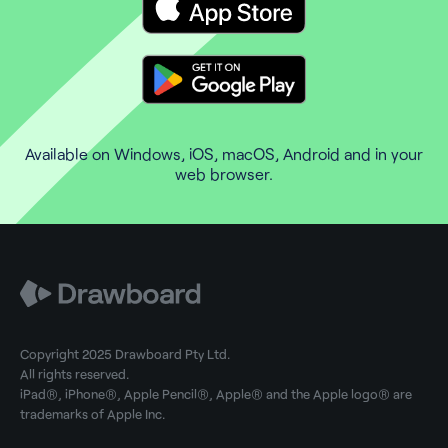
Available on Windows, iOS, macOS, Android and in your
web browser.
Copyright 2025 Drawboard Pty Ltd.
All rights reserved.
iPad®, iPhone®, Apple Pencil®, Apple® and the Apple logo® are
trademarks of Apple Inc.