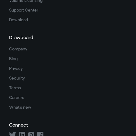
Volume Licensing
Support Center
Download
Drawboard
Company
Blog
Privacy
Security
Terms
Careers
What's new
Connect