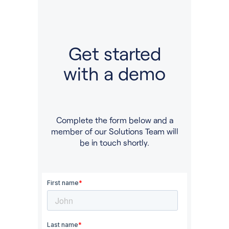
Get started
with a demo
Complete the form below and a
member of our Solutions Team will
be in touch shortly.