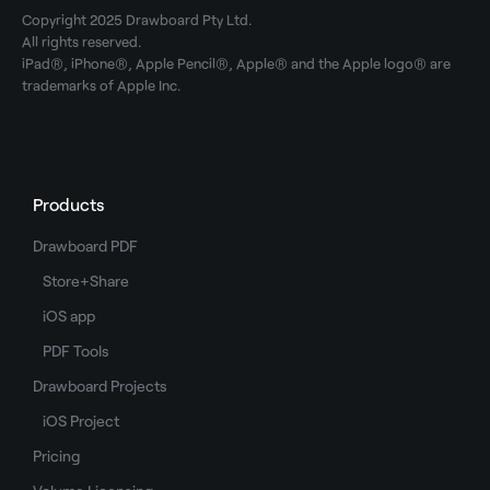
Copyright 2025 Drawboard Pty Ltd.
All rights reserved.
iPad®, iPhone®, Apple Pencil®, Apple® and the Apple logo® are
trademarks of Apple Inc.
Products
Drawboard PDF
Store+Share
iOS app
PDF Tools
Drawboard Projects
iOS Project
Pricing