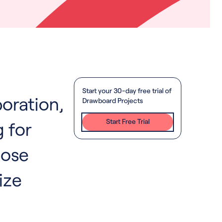
Start your 30-day free trial of
boration,
Drawboard Projects
Start Free Trial
 for
hose
ize