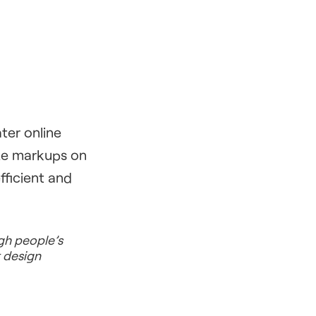
ter online
ize markups on
fficient and
ugh people’s
r design