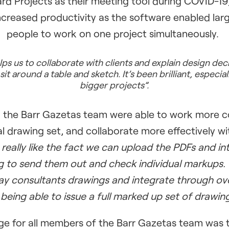
d Projects as their meeting tool during COVID-19
ncreased productivity as the software enabled la
people to work on one project simultaneously.
s us to collaborate with clients and explain design dec
sit around a table and sketch. It’s been brilliant, especiall
bigger projects”.
, the Barr Gazetas team were able to work more c
ual drawing set, and collaborate more effectively wi
really like the fact we can upload the PDFs and in
g to send them out and check individual markups.
ay consultants drawings and integrate through over
 being able to issue a full marked up set of drawing
e for all members of the Barr Gazetas team was th