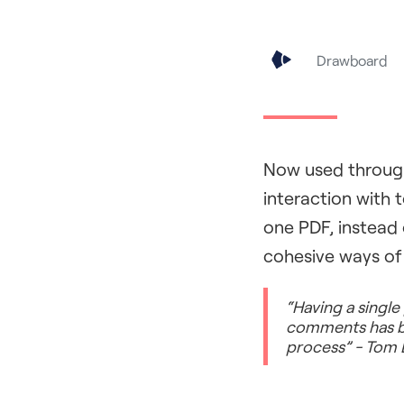
Drawboard
Now used through
interaction with 
one PDF, instead 
cohesive ways of
“Having a single
comments has bee
process” - Tom 