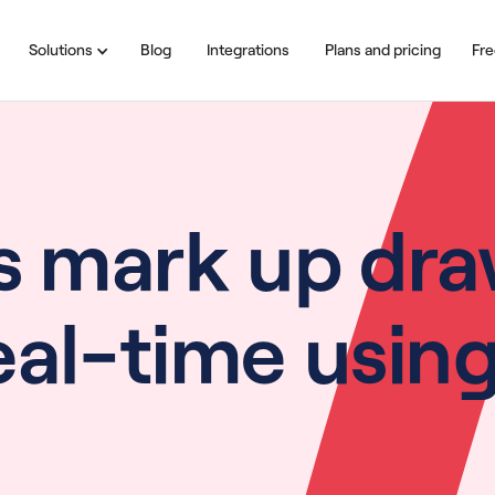
Solutions
Blog
Integrations
Plans and pricing
Fre
s mark up dra
real-time usi