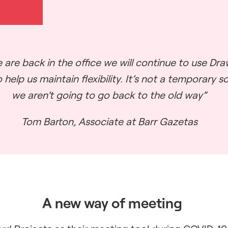
 are back in the office we will continue to use Dr
 help us maintain flexibility. It’s not a temporary s
we aren’t going to go back to the old way”
Tom Barton, Associate at Barr Gazetas
A new way of meeting