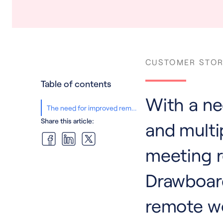
CUSTOMER STOR
Table of contents
With a nee
The need for improved remote collaboration
Share this article:
and multi
meeting 
Drawboard
remote w