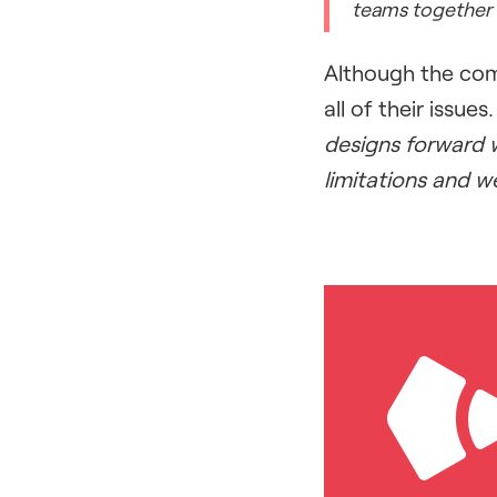
teams together 
Although the com
all of their issues
designs forward w
limitations and w