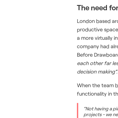
The need fo
London based arc
productive spaces
a more virtually 
company had alre
Before Drawboard
each other far le
decision making”.
When the team be
functionality in 
“Not having a pie
projects - we ne