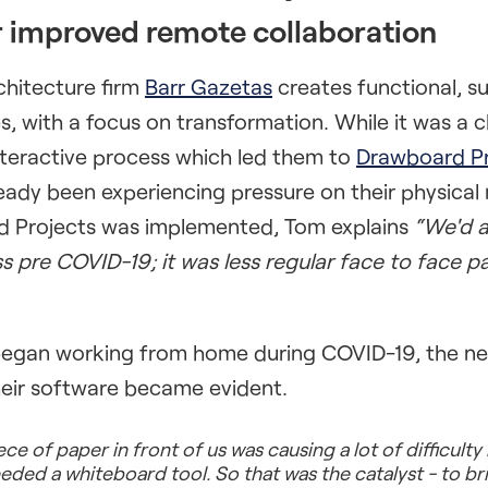
r improved remote collaboration
hitecture firm
Barr Gazetas
creates functional, s
, with a focus on transformation. While it was a cl
interactive process which led them to
Drawboard Pr
ady been experiencing pressure on their physical
 Projects was implemented, Tom explains
“We'd a
ss pre COVID-19; it was less regular face to face 
gan working from home during COVID-19, the nee
their software became evident.
ce of paper in front of us was causing a lot of difficulty
eded a whiteboard tool. So that was the catalyst - to br