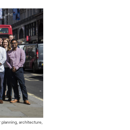
r planning, architecture,