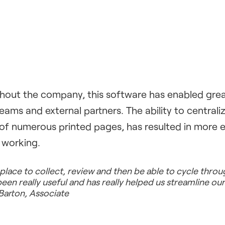
out the company, this software has enabled grea
teams and external partners. The ability to central
of numerous printed pages, has resulted in more e
 working.
 place to collect, review and then be able to cycle thro
n really useful and has really helped us streamline ou
Barton, Associate