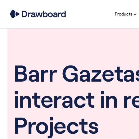
Products
Barr Gazeta
interact in 
Projects