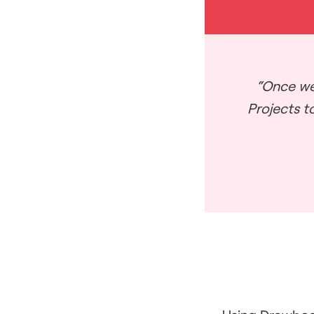
“Once we
Projects to