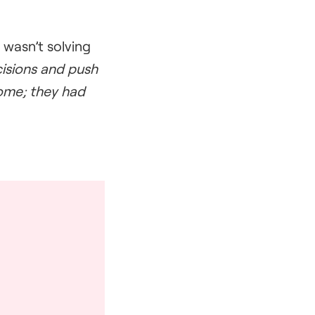
wasn’t solving
ecisions and push
home; they had