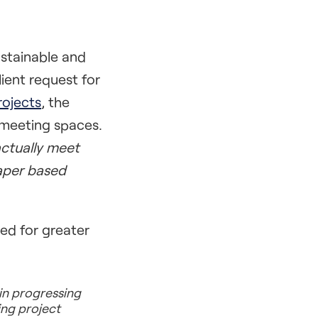
ustainable and
ient request for
ojects
, the
 meeting spaces.
ctually meet
paper based
d for greater
 in progressing
ing project