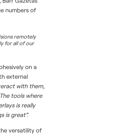
, Barr Gazetas
rge numbers of
isions remotely
y for all of our
ohesively on a
th external
teract with them,
 The tools where
lays is really
s is great”.
e versatility of