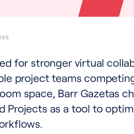
IES
d for stronger virtual colla
ple project teams competing
room space, Barr Gazetas c
 Projects as a tool to optim
orkflows.