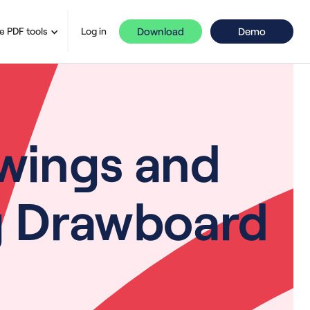
Download
Demo
e PDF tools
Log in
wings and
ng Drawboard