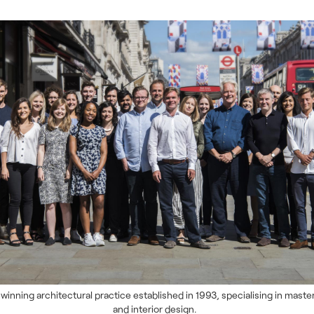
winning architectural practice established in 1993, specialising in maste
and interior design.