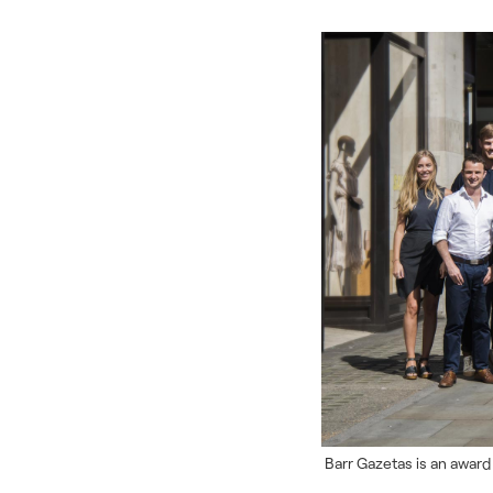
Barr Gazetas is an award 