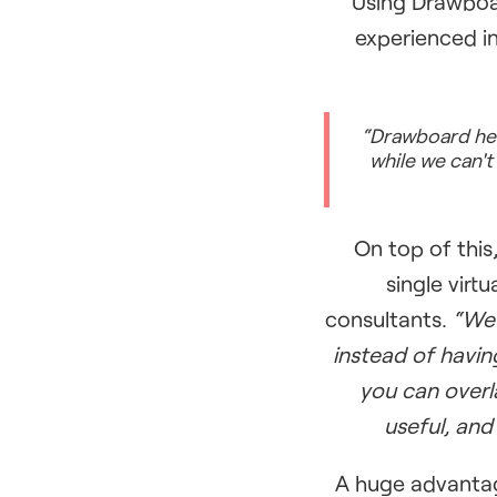
Using Drawboar
experienced i
“Drawboard help
while we can't 
On top of this
single virt
consultants.
“We 
instead of havin
you can overl
useful, and
A huge advantag