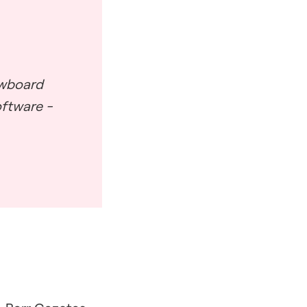
awboard
oftware -