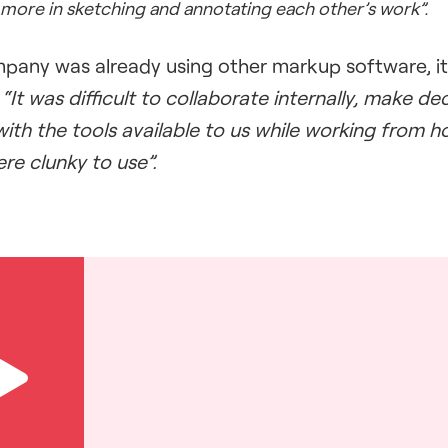
more in sketching and annotating each other’s work”.
pany was already using other markup software, it 
.
“It was difficult to collaborate internally, make d
ith the tools available to us while working from 
ere clunky to use”.