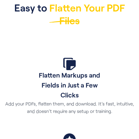
Easy to
Flatten Your PDF
Files
Flatten Markups and
Fields in Just a Few
Clicks
Add your PDFs, flatten them, and download. It’s fast, intuitive,
and doesn’t require any setup or training.