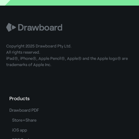
Copyright 2025 Drawboard Pty Ltd.
All rights reserved.
iPad®, iPhone®, Apple Pencil®, Apple® and the Apple logo® are
trademarks of Apple Inc.
Products
Drawboard PDF
Store+Share
iOS app