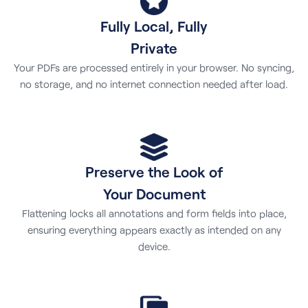
Fully Local, Fully
Private
Your PDFs are processed entirely in your browser. No syncing,
no storage, and no internet connection needed after load.
Preserve the Look of
Your Document
Flattening locks all annotations and form fields into place,
ensuring everything appears exactly as intended on any
device.