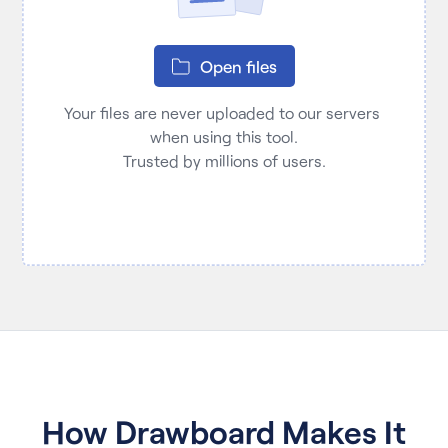
Open files
Your files are never uploaded to our servers 
when using this tool.

Trusted by millions of users.
How Drawboard Makes It