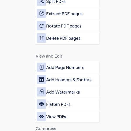
Split PDFs
Extract PDF pages
Rotate PDF pages
Delete PDF pages
View and Edit
Add Page Numbers
Add Headers & Footers
Add Watermarks
Flatten PDFs
View PDFs
Compress