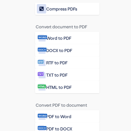
Compress PDFs
Convert document to PDF
Word to PDF
WORD
DOCX to PDF
DOCX
RTF to PDF
RTF
TXT to PDF
TXT
HTML to PDF
HTML
Convert PDF to document
PDF to Word
WORD
PDF to DOCX
DOCX