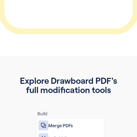
Explore Drawboard PDF's
full modification tools
Build
Merge PDFs