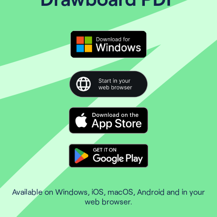
Available on Windows, iOS, macOS, Android and in your
web browser.