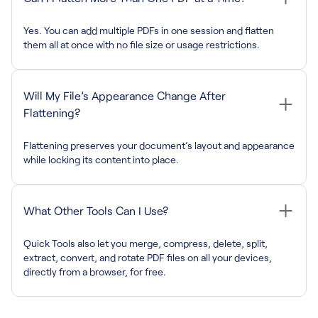
Yes. You can add multiple PDFs in one session and flatten
them all at once with no file size or usage restrictions.
Will My File’s Appearance Change After
Flattening?
Flattening preserves your document’s layout and appearance
while locking its content into place.
What Other Tools Can I Use?
Quick Tools also let you merge, compress, delete, split,
extract, convert, and rotate PDF files on all your devices,
directly from a browser, for free.