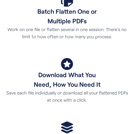
Batch Flatten One or
Multiple PDFs
Work on one file or flatten several in one session. There’s no
limit to how often or how many you process.
Download What You
Need, How You Need It
Save each file individually or download all your flattened PDFs
at once with a click.