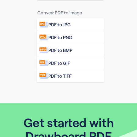
Convert PDF to image
PDF to JPG
JPG
PDF to PNG
PNG
PDF to BMP
BMP
PDF to GIF
GIF
PDF to TIFF
TIFF
Get started with
Drawboard PDF