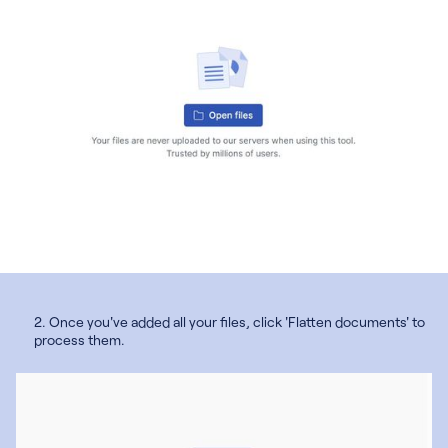
2. Once you've added all your files, click 'Flatten documents' to
process them.