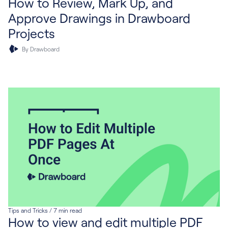
How to Review, Mark Up, and
Approve Drawings in Drawboard
Projects
By Drawboard
Tips and Tricks
/
7
min read
How to view and edit multiple PDF