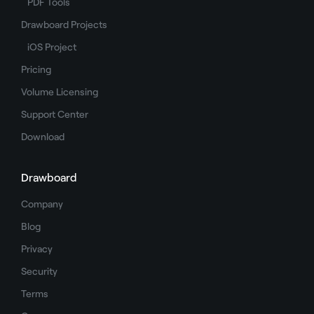
PDF Tools
Drawboard Projects
iOS Project
Pricing
Volume Licensing
Support Center
Download
Drawboard
Company
Blog
Privacy
Security
Terms