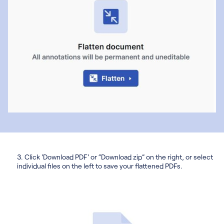
3. Click 'Download PDF' or “Download zip” on the right, or select
individual files on the left to save your flattened PDFs.