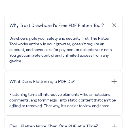
Why Trust Drawboard’s Free PDF Flatten Tool?
Drawboard puts your safety and security first. The Flatten
Tool works entirely in your browser, doesn’t require an
account, and never asks for payment or collects your data.
You get complete control and unlimited access from any
device.
What Does Flattening a PDF Do?
Flattening turns all interactive elements—like annotations,
comments, and form fields—into static content that can’t be
edited or removed. That way, it’s easier to view and share.
Can I Flatten More Than One PDF at a Time?