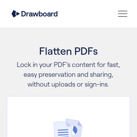
Flatten PDFs
Lock in your PDF’s content for fast,
easy preservation and sharing,
without uploads or sign-ins.