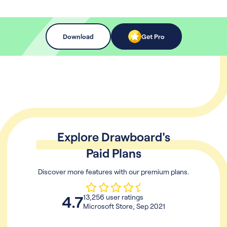
Download
Get Pro
Explore Drawboard's
Paid Plans
Discover more features with our premium plans.
4.7
13,256 user ratings
Microsoft Store, Sep 2021