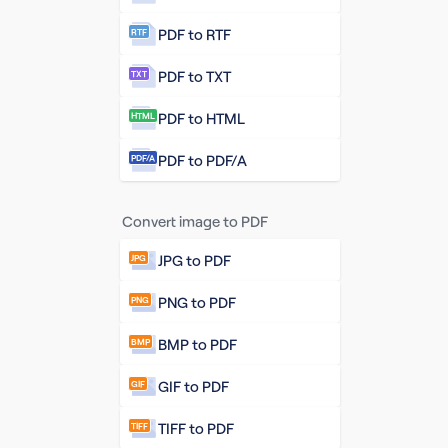
PDF to RTF
RTF
PDF to TXT
TXT
PDF to HTML
HTML
PDF to PDF/A
PDF/A
Convert image to PDF
JPG to PDF
JPG
PNG to PDF
PNG
BMP to PDF
BMP
GIF to PDF
GIF
TIFF to PDF
TIFF