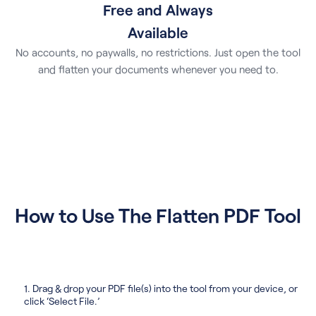
Free and Always
Available
No accounts, no paywalls, no restrictions. Just open the tool
and flatten your documents whenever you need to.
How to Use The Flatten PDF Tool
1. Drag & drop your PDF file(s) into the tool from your device, or
click ‘Select File.’