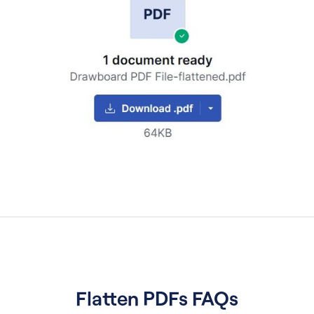
Flatten PDFs FAQs