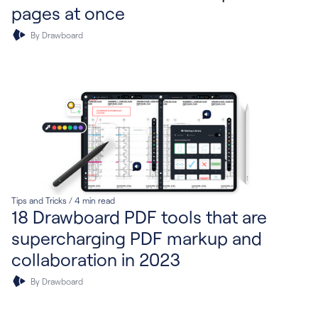
pages at once
By Drawboard
Tips and Tricks
/
4
min read
18 Drawboard PDF tools that are
supercharging PDF markup and
collaboration in 2023
By Drawboard