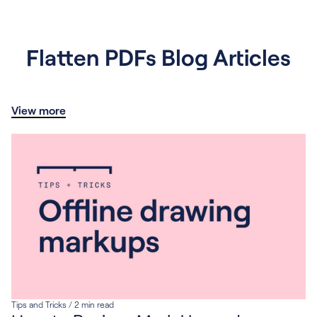
Flatten PDFs Blog Articles
View more
Tips and Tricks
/
2
min read