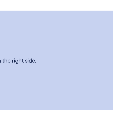
 the right side.