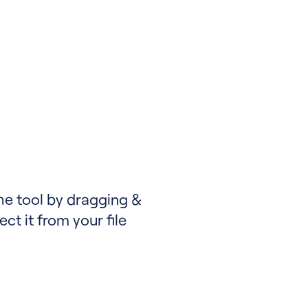
the tool by dragging &
ect it from your file