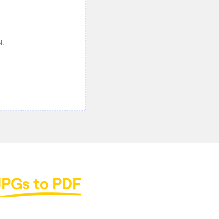
.

JPGs to PDF