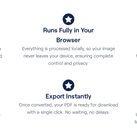
Runs Fully in Your
Browser
Everything is processed locally, so your image
a
never leaves your device, ensuring complete
d.
control and privacy.
Export Instantly
Once converted, your PDF is ready for download
with a single click. No waiting, no delays.
e
l