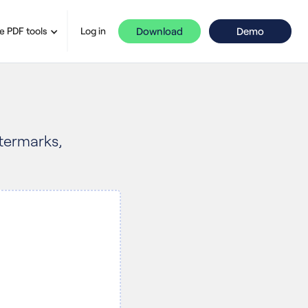
Download
Demo
e PDF tools
Log in
atermarks,