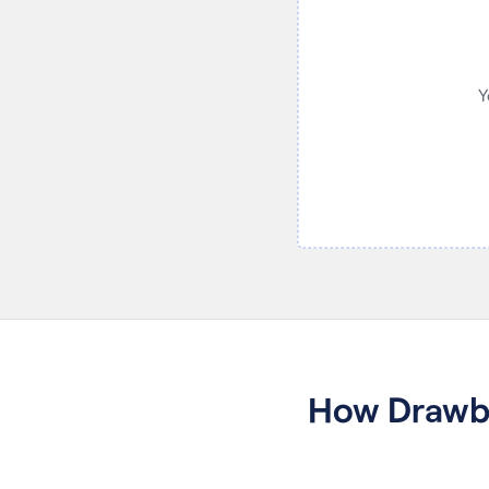
Y
How Drawbo