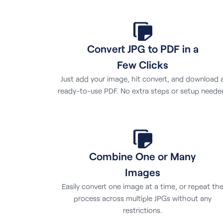
Convert JPG to PDF in a
Few Clicks
Just add your image, hit convert, and download 
ready-to-use PDF. No extra steps or setup neede
Combine One or Many
Images
Easily convert one image at a time, or repeat th
process across multiple JPGs without any
restrictions.