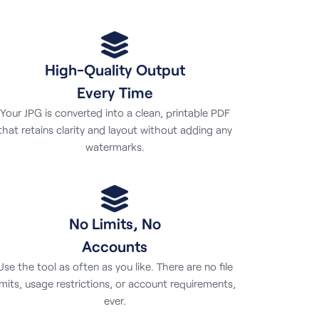
High-Quality Output
Every Time
Your JPG is converted into a clean, printable PDF
that retains clarity and layout without adding any
watermarks.
No Limits, No
Accounts
Use the tool as often as you like. There are no file
imits, usage restrictions, or account requirements,
ever.