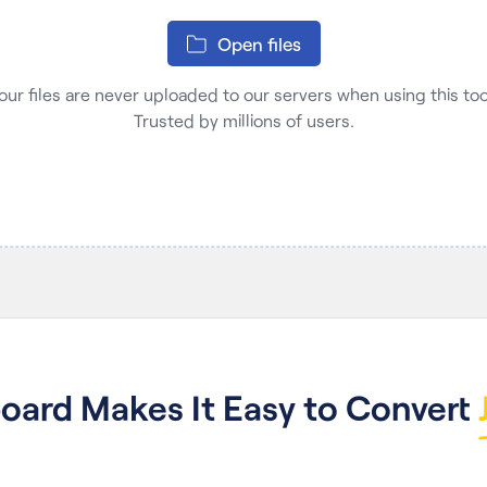
Open files
our files are never uploaded to our servers when using this tool
Trusted by millions of users.
ard Makes It Easy to Convert