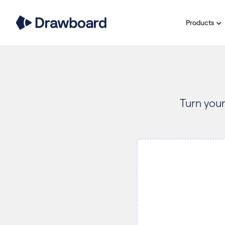
Products
Turn your