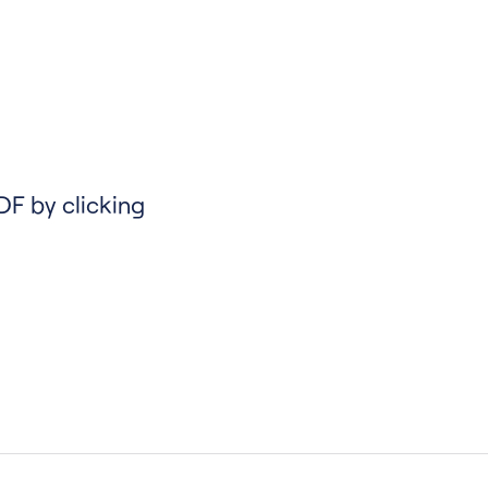
DF by clicking