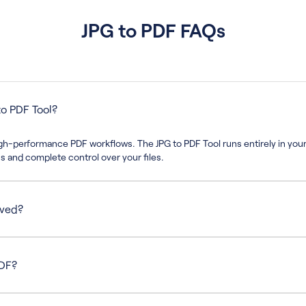
JPG to PDF FAQs
o PDF Tool?
high-performance PDF workflows. The JPG to PDF Tool runs entirely in you
 and complete control over your files.
rved?
solution and clarity, ensuring your final PDF looks exactly as expected.
PDF?
at a time, but you can repeat the process as often as needed without lim