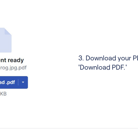
3. Download your P
'Download PDF.'