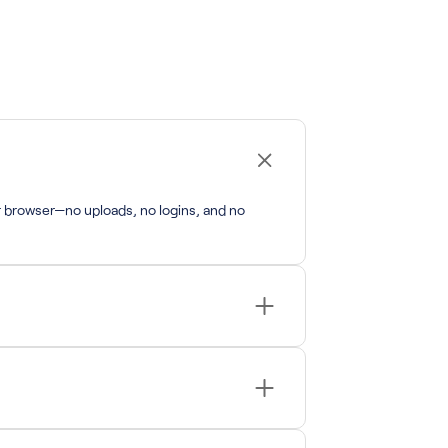
r browser—no uploads, no logins, and no
its.