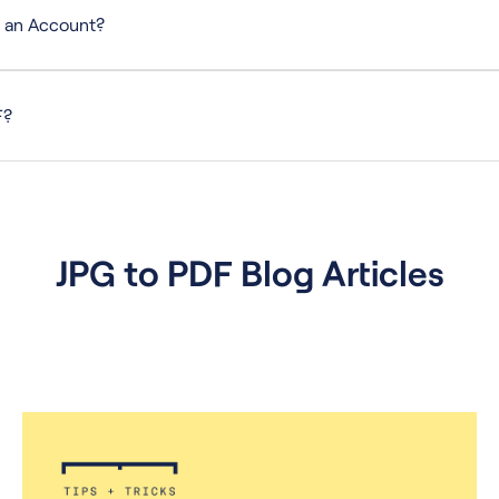
e an Account?
ero setup, sign-up, or additional software required.
F?
t, merge, delete, flatten, extract, rotate, and convert files to and from 
JPG to PDF Blog Articles