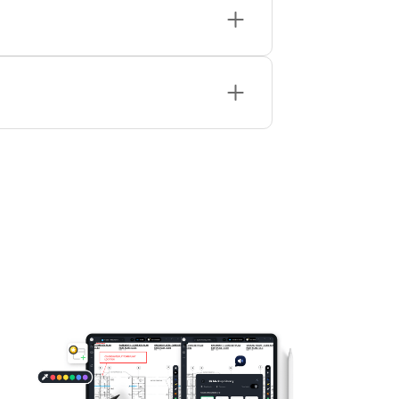
PDF, all free, private, and browser-based.