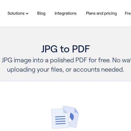
Solutions
Blog
Integrations
Plans and pricing
Fre
JPG to PDF
 JPG image into a polished PDF for free. No w
uploading your files, or accounts needed.