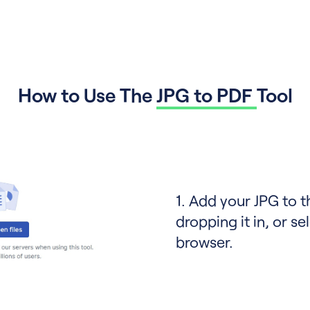
How to Use The
JPG to PDF
Tool
1. Add your JPG to 
dropping it in, or sel
browser.