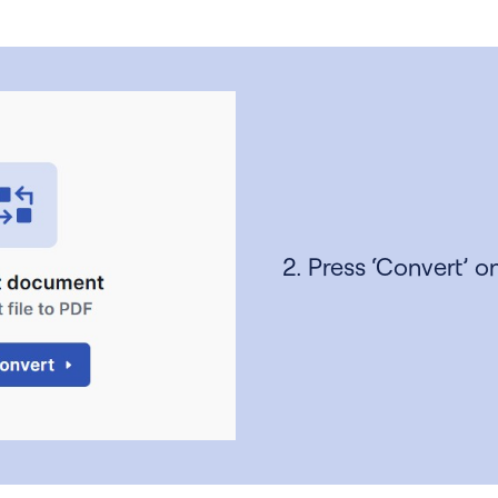
2. Press ‘Convert’ on