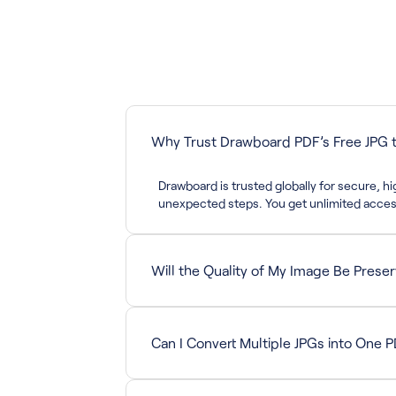
Why Trust Drawboard PDF’s Free JPG t
Drawboard is trusted globally for secure, 
unexpected steps. You get unlimited access
Will the Quality of My Image Be Prese
Yes. The conversion maintains your image re
Can I Convert Multiple JPGs into One 
This version supports converting one image 