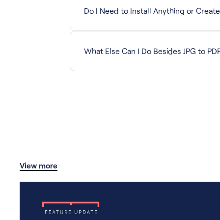
Do I Need to Install Anything or Creat
No. The tool is completely web-based with z
What Else Can I Do Besides JPG to PD
Drawboard Quick Tools let you compress, spli
View more