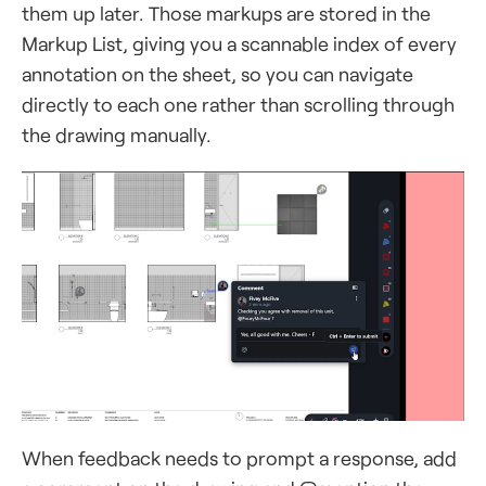
them up later. Those markups are stored in the
Markup List, giving you a scannable index of every
annotation on the sheet, so you can navigate
directly to each one rather than scrolling through
the drawing manually.
When feedback needs to prompt a response, add