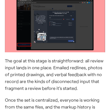
The goal at this stage is straightforward: all review
input lands in one place. Emailed redlines, photos
of printed drawings, and verbal feedback with no
record are the kinds of disconnected input that
fragment a review before it's started.
Once the set is centralized, everyone is working
from the same files, and the markup history is