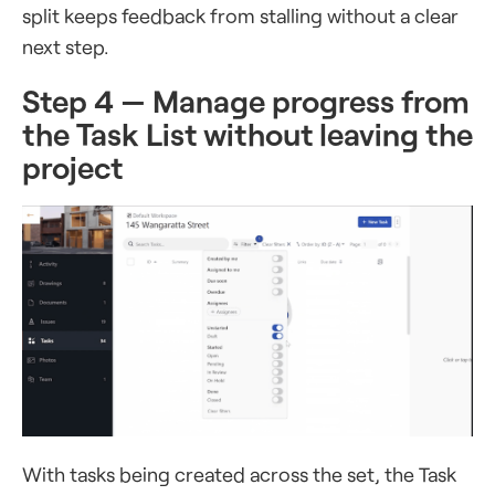
split keeps feedback from stalling without a clear
next step.
Step 4 — Manage progress from
the Task List without leaving the
project
With tasks being created across the set, the Task