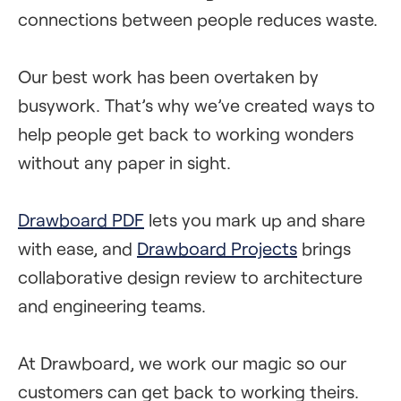
connections between people reduces waste.
Our best work has been overtaken by
busywork. That’s why we’ve created ways to
help people get back to working wonders
without any paper in sight.
Drawboard PDF
lets you mark up and share
with ease, and
Drawboard Projects
brings
collaborative design review to architecture
and engineering teams.
At Drawboard, we work our magic so our
customers can get back to working theirs.