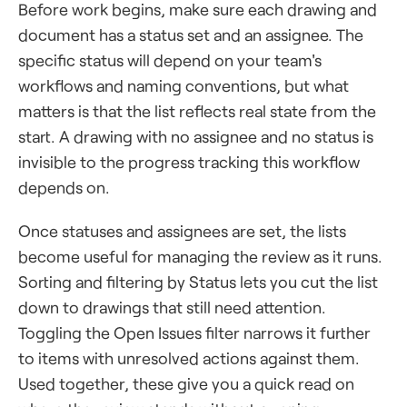
Before work begins, make sure each drawing and
document has a status set and an assignee. The
specific status will depend on your team's
workflows and naming conventions, but what
matters is that the list reflects real state from the
start. A drawing with no assignee and no status is
invisible to the progress tracking this workflow
depends on.
Once statuses and assignees are set, the lists
become useful for managing the review as it runs.
Sorting and filtering by Status lets you cut the list
down to drawings that still need attention.
Toggling the Open Issues filter narrows it further
to items with unresolved actions against them.
Used together, these give you a quick read on