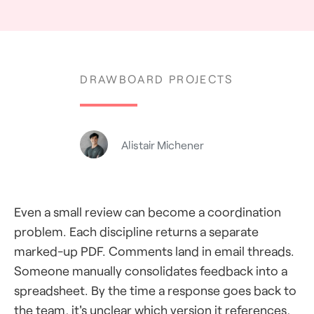
DRAWBOARD PROJECTS
Alistair Michener
Even a small review can become a coordination
problem. Each discipline returns a separate
marked-up PDF. Comments land in email threads.
Someone manually consolidates feedback into a
spreadsheet. By the time a response goes back to
the team, it's unclear which version it references,