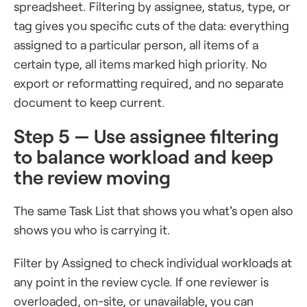
spreadsheet. Filtering by assignee, status, type, or
tag gives you specific cuts of the data: everything
assigned to a particular person, all items of a
certain type, all items marked high priority. No
export or reformatting required, and no separate
document to keep current.
Step 5 — Use assignee filtering
to balance workload and keep
the review moving
The same Task List that shows you what's open also
shows you who is carrying it.
Filter by Assigned to check individual workloads at
any point in the review cycle. If one reviewer is
overloaded, on-site, or unavailable, you can