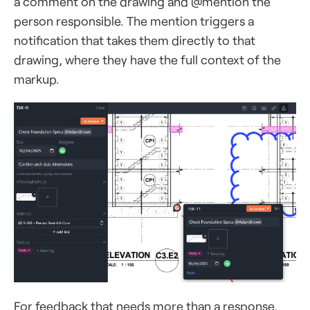
a comment on the drawing and @mention the
person responsible. The mention triggers a
notification that takes them directly to that
drawing, where they have the full context of the
markup.
For feedback that needs more than a response,