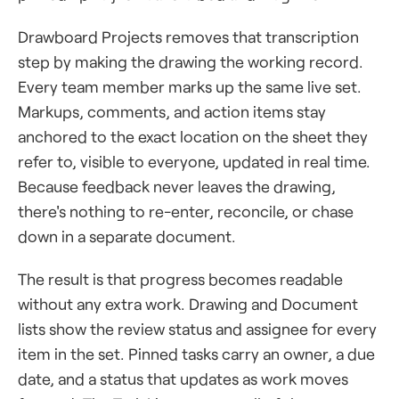
Drawboard Projects removes that transcription
step by making the drawing the working record.
Every team member marks up the same live set.
Markups, comments, and action items stay
anchored to the exact location on the sheet they
refer to, visible to everyone, updated in real time.
Because feedback never leaves the drawing,
there's nothing to re-enter, reconcile, or chase
down in a separate document.
The result is that progress becomes readable
without any extra work. Drawing and Document
lists show the review status and assignee for every
item in the set. Pinned tasks carry an owner, a due
date, and a status that updates as work moves