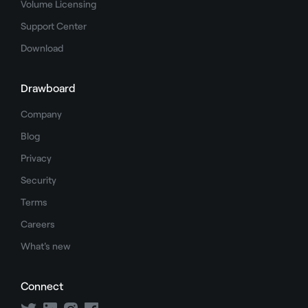
Volume Licensing
Support Center
Download
Drawboard
Company
Blog
Privacy
Security
Terms
Careers
What's new
Connect