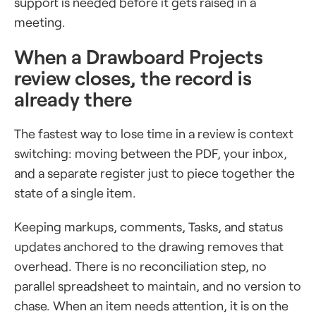
support is needed before it gets raised in a
meeting.
When a Drawboard Projects
review closes, the record is
already there
The fastest way to lose time in a review is context
switching: moving between the PDF, your inbox,
and a separate register just to piece together the
state of a single item.
Keeping markups, comments, Tasks, and status
updates anchored to the drawing removes that
overhead. There is no reconciliation step, no
parallel spreadsheet to maintain, and no version to
chase. When an item needs attention, it is on the