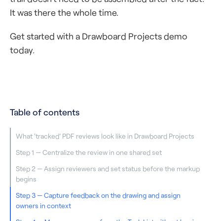
It was there the whole time.
Get started with a Drawboard Projects demo
today.
Table of contents
What 'tracked' PDF reviews look like in Drawboard Projects
Step 1 — Centralize the review in one shared set
Step 2 — Assign reviewers and set status before the markup
begins
Step 3 — Capture feedback on the drawing and assign
owners in context