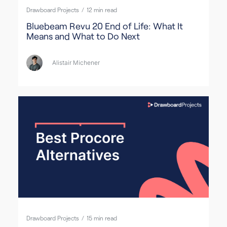
Drawboard Projects
/
12
min read
Bluebeam Revu 20 End of Life: What It
Means and What to Do Next
Alistair Michener
Drawboard Projects
/
15
min read