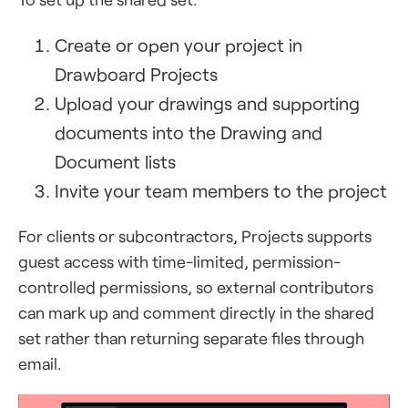
Create or open your project in
Drawboard Projects
Upload your drawings and supporting
documents into the Drawing and
Document lists
Invite your team members to the project
For clients or subcontractors, Projects supports
guest access with time-limited, permission-
controlled permissions, so external contributors
can mark up and comment directly in the shared
set rather than returning separate files through
email.