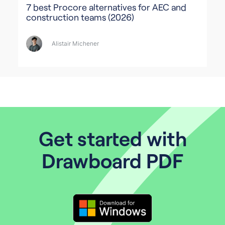
7 best Procore alternatives for AEC and
construction teams (2026)
Alistair Michener
Get started with
Drawboard PDF