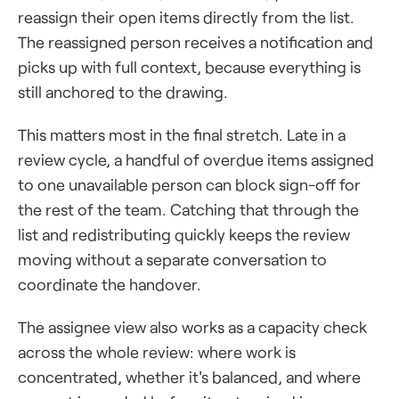
reassign their open items directly from the list.
The reassigned person receives a notification and
picks up with full context, because everything is
still anchored to the drawing.
This matters most in the final stretch. Late in a
review cycle, a handful of overdue items assigned
to one unavailable person can block sign-off for
the rest of the team. Catching that through the
list and redistributing quickly keeps the review
moving without a separate conversation to
coordinate the handover.
The assignee view also works as a capacity check
across the whole review: where work is
concentrated, whether it's balanced, and where