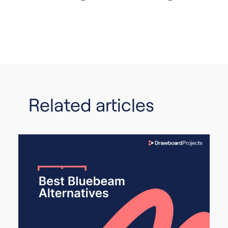
Related articles