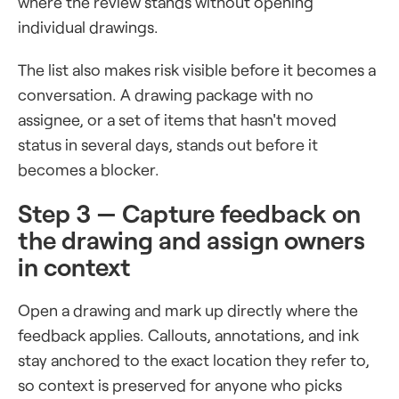
where the review stands without opening
individual drawings.
The list also makes risk visible before it becomes a
conversation. A drawing package with no
assignee, or a set of items that hasn't moved
status in several days, stands out before it
becomes a blocker.
Step 3 — Capture feedback on
the drawing and assign owners
in context
Open a drawing and mark up directly where the
feedback applies. Callouts, annotations, and ink
stay anchored to the exact location they refer to,
so context is preserved for anyone who picks