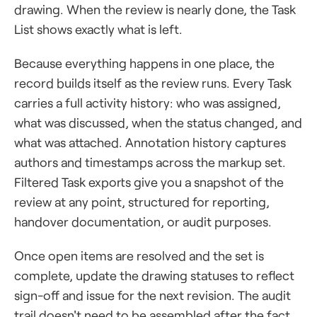
drawing. When the review is nearly done, the Task
List shows exactly what is left.
Because everything happens in one place, the
record builds itself as the review runs. Every Task
carries a full activity history: who was assigned,
what was discussed, when the status changed, and
what was attached. Annotation history captures
authors and timestamps across the markup set.
Filtered Task exports give you a snapshot of the
review at any point, structured for reporting,
handover documentation, or audit purposes.
Once open items are resolved and the set is
complete, update the drawing statuses to reflect
sign-off and issue for the next revision. The audit
trail doesn't need to be assembled after the fact.