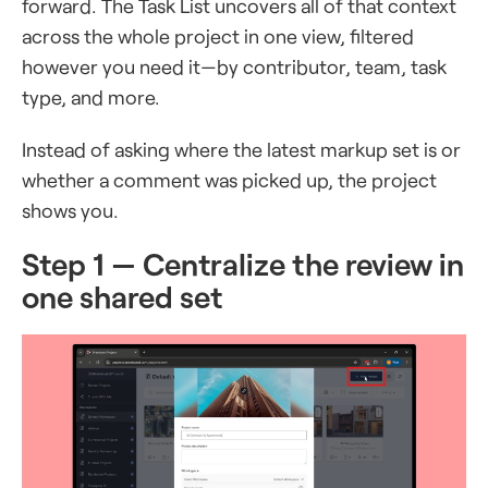
forward. The Task List uncovers all of that context
across the whole project in one view, filtered
however you need it—by contributor, team, task
type, and more.
Instead of asking where the latest markup set is or
whether a comment was picked up, the project
shows you.
Step 1 — Centralize the review in
one shared set