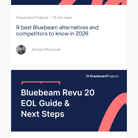
Drawboard Projects
/
14
min read
9 best Bluebeam alternatives and
competitors to know in 2026
Alistair Michener