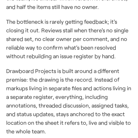
and half the items still have no owner.
The bottleneck is rarely getting feedback; it's
closing it out. Reviews stall when there's no single
shared set, no clear owner per comment, and no
reliable way to confirm what's been resolved
without rebuilding an issue register by hand.
Drawboard Projects is built around a different
premise: the drawing is the record. Instead of
markups living in separate files and actions living in
a separate register, everything, including
annotations, threaded discussion, assigned tasks,
and status updates, stays anchored to the exact
location on the sheet it refers to, live and visible to
the whole team.