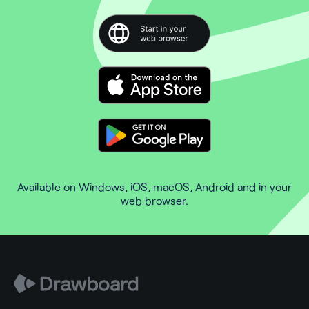
Available on Windows, iOS, macOS, Android and in your
web browser.