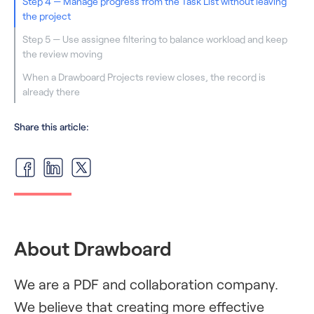
Step 4 — Manage progress from the Task List without leaving
the project
Step 5 — Use assignee filtering to balance workload and keep
the review moving
When a Drawboard Projects review closes, the record is
already there
Share this article:
About Drawboard
We are a PDF and collaboration company.
We believe that creating more effective