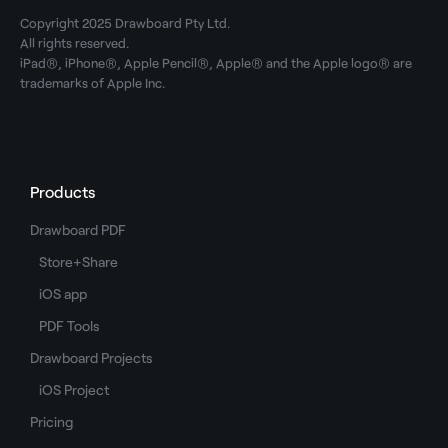
Copyright 2025 Drawboard Pty Ltd.
All rights reserved.
iPad®, iPhone®, Apple Pencil®, Apple® and the Apple logo® are
trademarks of Apple Inc.
Products
Drawboard PDF
Store+Share
iOS app
PDF Tools
Drawboard Projects
iOS Project
Pricing