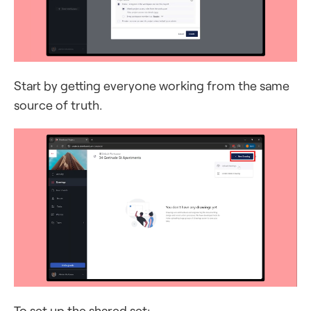
Start by getting everyone working from the same
source of truth.
To set up the shared set: