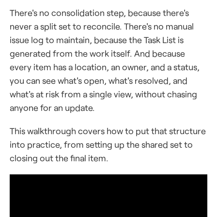
There's no consolidation step, because there's
never a split set to reconcile. There's no manual
issue log to maintain, because the Task List is
generated from the work itself. And because
every item has a location, an owner, and a status,
you can see what's open, what's resolved, and
what's at risk from a single view, without chasing
anyone for an update.
This walkthrough covers how to put that structure
into practice, from setting up the shared set to
closing out the final item.