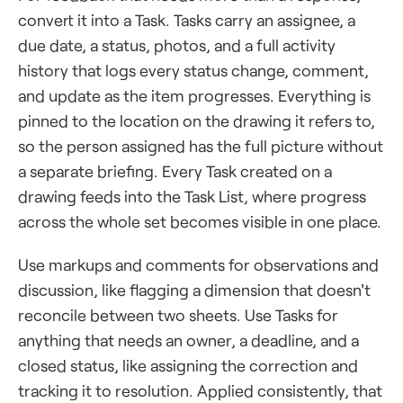
convert it into a Task. Tasks carry an assignee, a
due date, a status, photos, and a full activity
history that logs every status change, comment,
and update as the item progresses. Everything is
pinned to the location on the drawing it refers to,
so the person assigned has the full picture without
a separate briefing. Every Task created on a
drawing feeds into the Task List, where progress
across the whole set becomes visible in one place.
Use markups and comments for observations and
discussion, like flagging a dimension that doesn't
reconcile between two sheets. Use Tasks for
anything that needs an owner, a deadline, and a
closed status, like assigning the correction and
tracking it to resolution. Applied consistently, that