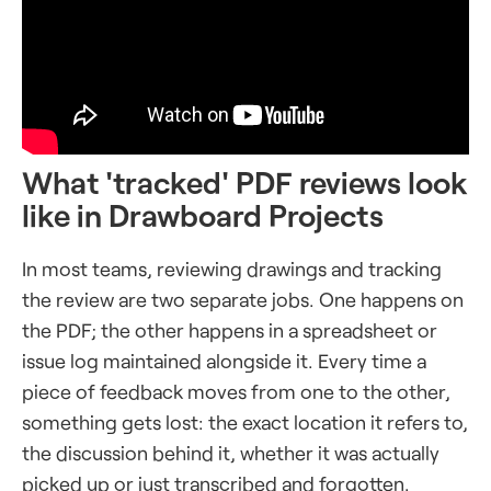
What 'tracked' PDF reviews look
like in Drawboard Projects
In most teams, reviewing drawings and tracking
the review are two separate jobs. One happens on
the PDF; the other happens in a spreadsheet or
issue log maintained alongside it. Every time a
piece of feedback moves from one to the other,
something gets lost: the exact location it refers to,
the discussion behind it, whether it was actually
picked up or just transcribed and forgotten.