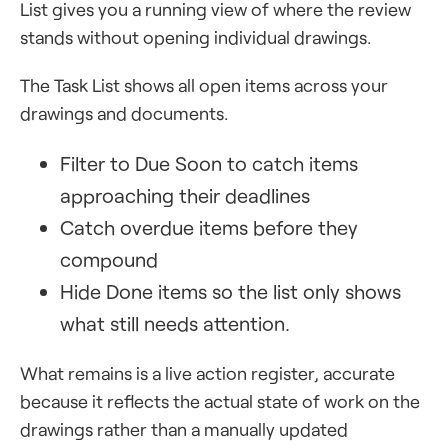
List gives you a running view of where the review
stands without opening individual drawings.
The Task List shows all open items across your
drawings and documents.
Filter to Due Soon to catch items
approaching their deadlines
Catch overdue items before they
compound
Hide Done items so the list only shows
what still needs attention.
What remains is a live action register, accurate
because it reflects the actual state of work on the
drawings rather than a manually updated