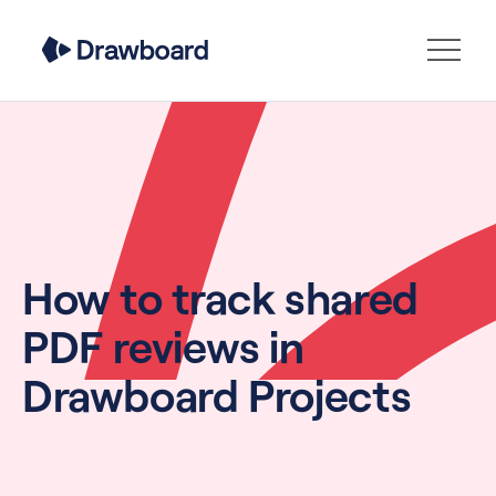
How to track shared
PDF reviews in
Drawboard Projects