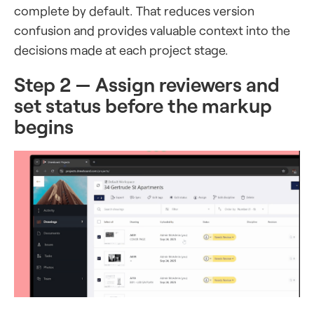
complete by default. That reduces version
confusion and provides valuable context into the
decisions made at each project stage.
Step 2 — Assign reviewers and
set status before the markup
begins