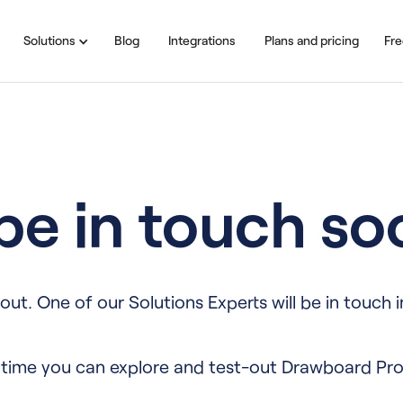
Solutions
Blog
Integrations
Plans and pricing
Fre
 be in touch so
out. One of our Solutions Experts will be in touch i
time you can explore and test-out Drawboard Pro