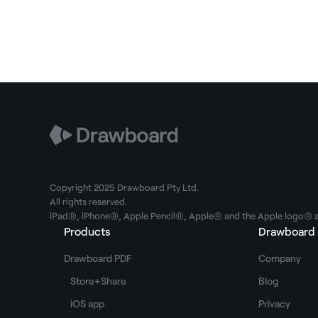
Copyright 2025 Drawboard Pty Ltd.
All rights reserved.
iPad®, iPhone®, Apple Pencil®, Apple® and the Apple logo® ar
Products
Drawboard
Drawboard PDF
Company
Store+Share
Blog
iOS app
Privacy