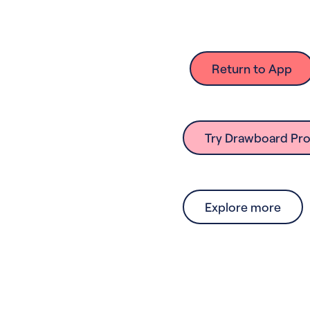
Return to App
Try Drawboard Pro
Explore more