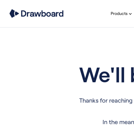
Products
We'll
Thanks for reaching 
In the mean