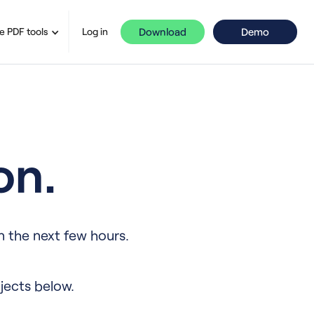
Download
Demo
e PDF tools
Log in
on.
n the next few hours.
jects below.