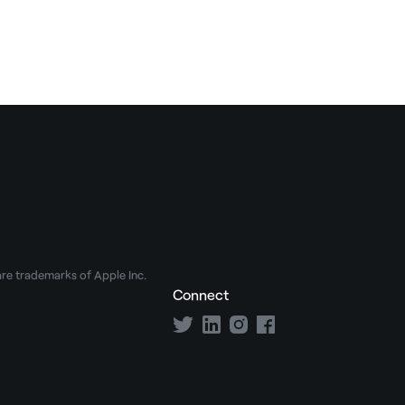
e trademarks of Apple Inc.
Connect