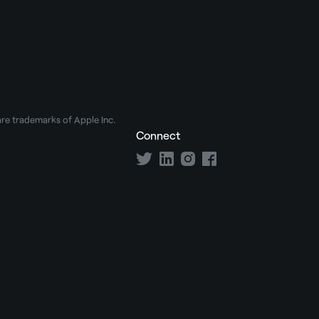
e trademarks of Apple Inc.
Connect