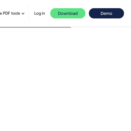
Download
Demo
e PDF tools
Log in