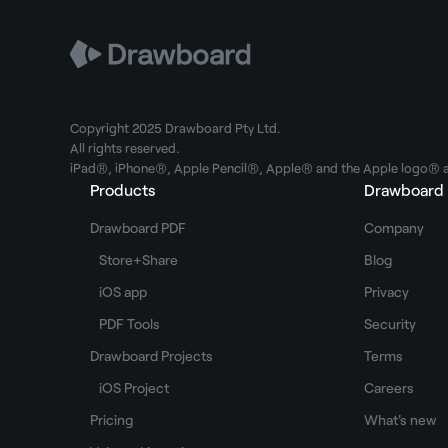
Copyright 2025 Drawboard Pty Ltd.
All rights reserved.
iPad®, iPhone®, Apple Pencil®, Apple® and the Apple logo® ar
Products
Drawboard
Drawboard PDF
Company
Store+Share
Blog
iOS app
Privacy
PDF Tools
Security
Drawboard Projects
Terms
iOS Project
Careers
Pricing
What's new