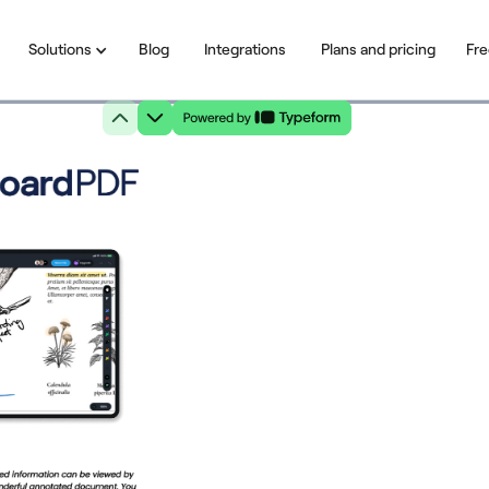
Solutions
Blog
Integrations
Plans and pricing
Fre