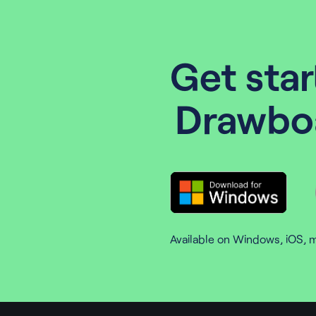
Get star
Drawbo
Available on Windows, iOS, 