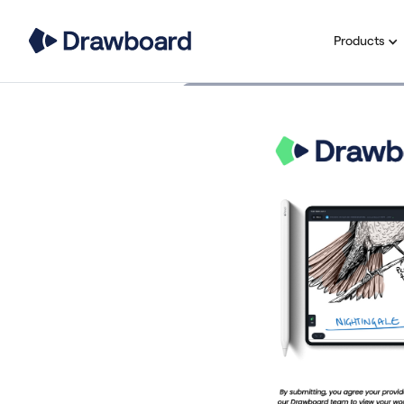
Products