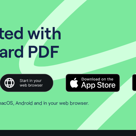
ted with
ard PDF
macOS, Android and in your web browser.