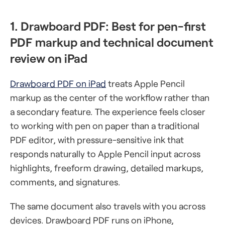
1. Drawboard PDF: Best for pen-first
PDF markup and technical document
review on iPad
Drawboard PDF on iPad
treats Apple Pencil
markup as the center of the workflow rather than
a secondary feature. The experience feels closer
to working with pen on paper than a traditional
PDF editor, with pressure-sensitive ink that
responds naturally to Apple Pencil input across
highlights, freeform drawing, detailed markups,
comments, and signatures.
The same document also travels with you across
devices. Drawboard PDF runs on iPhone,