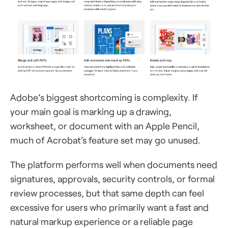
Adobe’s biggest shortcoming is complexity. If
your main goal is marking up a drawing,
worksheet, or document with an Apple Pencil,
much of Acrobat's feature set may go unused.
The platform performs well when documents need
signatures, approvals, security controls, or formal
review processes, but that same depth can feel
excessive for users who primarily want a fast and
natural markup experience or a reliable page