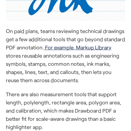
On paid plans, teams reviewing technical drawings
get a few additional tools that go beyond standard
PDF annotation.
For example, Markup Library
stores reusable annotations such as engineering
symbols, stamps, common notes, ink marks,
shapes, lines, text, and callouts, then lets you
reuse them across documents.
There are also measurement tools that support
length, polylength, rectangle area, polygon area,
and calibration, which makes Drawboard PDF a
better fit for scale-aware drawings than a basic
highlighter app.