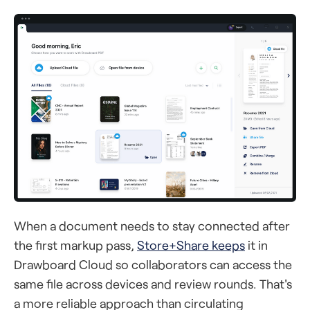
When a document needs to stay connected after
the first markup pass,
Store+Share keeps
it in
Drawboard Cloud so collaborators can access the
same file across devices and review rounds. That's
a more reliable approach than circulating