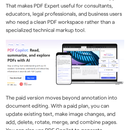
That makes PDF Expert useful for consultants,
educators, legal professionals, and business users
who need a clean PDF workspace rather than a
specialized technical markup tool.
The paid version moves beyond annotation into
document editing. With a paid plan, you can
update existing text, make image changes, and
add, delete, rotate, merge, and combine pages.