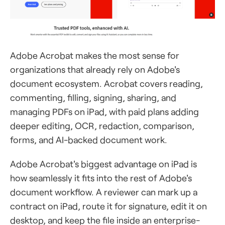
Adobe Acrobat makes the most sense for
organizations that already rely on Adobe's
document ecosystem. Acrobat covers reading,
commenting, filling, signing, sharing, and
managing PDFs on iPad, with paid plans adding
deeper editing, OCR, redaction, comparison,
forms, and AI-backed document work.
Adobe Acrobat's biggest advantage on iPad is
how seamlessly it fits into the rest of Adobe's
document workflow. A reviewer can mark up a
contract on iPad, route it for signature, edit it on
desktop, and keep the file inside an enterprise-