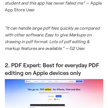
student and this app has never failed me”
— Apple
App Store User
“It can handle large pdf files quickly as compared
with other software. Easy to give Markups on
drawing in pdf format. Lots of pdf editing &
markup features are available.” —
G2 User
2. PDF Expert: Best for everyday PDF
editing on Apple devices only