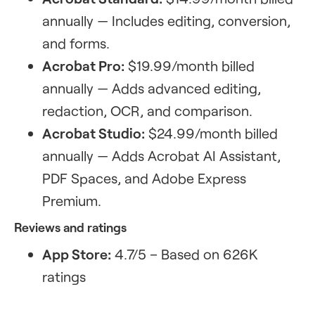
annually — Includes editing, conversion,
and forms.
Acrobat Pro:
$19.99/month billed
annually — Adds advanced editing,
redaction, OCR, and comparison.
Acrobat Studio:
$24.99/month billed
annually — Adds Acrobat AI Assistant,
PDF Spaces, and Adobe Express
Premium.
Reviews and ratings
App Store:
4.7/5 – Based on 626K
ratings