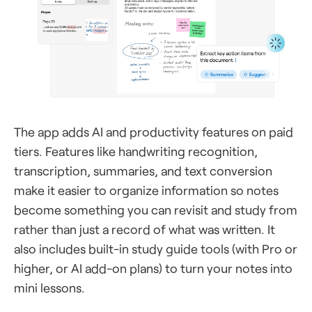
The app adds AI and productivity features on paid
tiers. Features like handwriting recognition,
transcription, summaries, and text conversion
make it easier to organize information so notes
become something you can revisit and study from
rather than just a record of what was written. It
also includes built-in study guide tools (with Pro or
higher, or AI add-on plans) to turn your notes into
mini lessons.