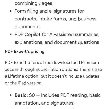
combining pages
Form filling and e-signatures for
contracts, intake forms, and business
documents
PDF Copilot for AI-assisted summaries,
explanations, and document questions
PDF Expert's pricing
PDF Expert offers a free download and Premium
access through subscription options. There’s also
a Lifetime option, but it doesn’t include updates
or the iPad version.
Basic:
$0 — Includes PDF reading, basic
annotation, and signatures.