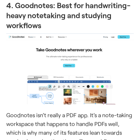
4. Goodnotes: Best for handwriting-
heavy notetaking and studying
workflows
Goodnotes isn't really a PDF app. It's a note-taking
workspace that happens to handle PDFs well,
which is why many of its features lean towards