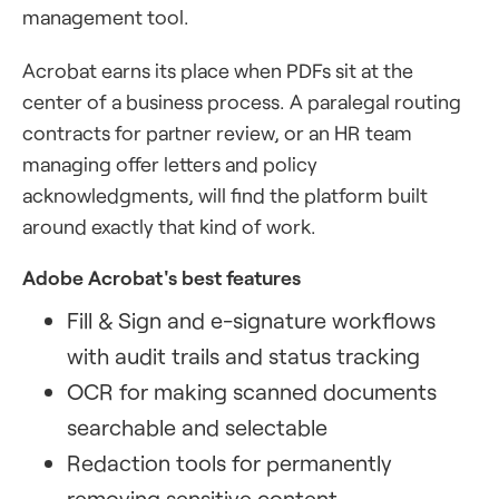
management tool.
Acrobat earns its place when PDFs sit at the
center of a business process. A paralegal routing
contracts for partner review, or an HR team
managing offer letters and policy
acknowledgments, will find the platform built
around exactly that kind of work.
Adobe Acrobat's best features
Fill & Sign and e-signature workflows
with audit trails and status tracking
OCR for making scanned documents
searchable and selectable
Redaction tools for permanently
removing sensitive content