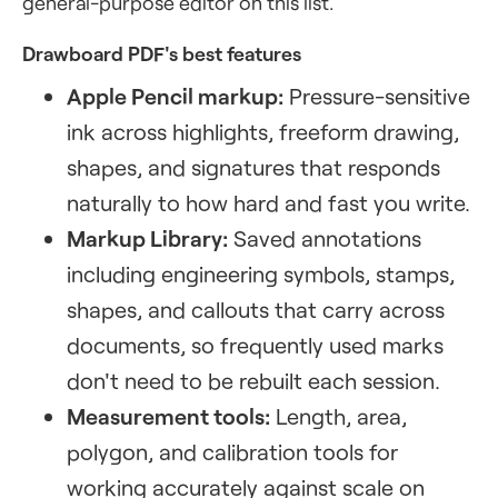
general-purpose editor on this list.
Drawboard PDF's best features
Apple Pencil markup:
Pressure-sensitive
ink across highlights, freeform drawing,
shapes, and signatures that responds
naturally to how hard and fast you write.
Markup Library:
Saved annotations
including engineering symbols, stamps,
shapes, and callouts that carry across
documents, so frequently used marks
don't need to be rebuilt each session.
Measurement tools:
Length, area,
polygon, and calibration tools for
working accurately against scale on