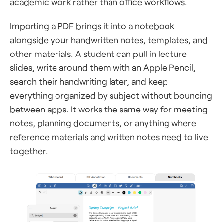
academic work rather than office workflows.
Importing a PDF brings it into a notebook
alongside your handwritten notes, templates, and
other materials. A student can pull in lecture
slides, write around them with an Apple Pencil,
search their handwriting later, and keep
everything organized by subject without bouncing
between apps. It works the same way for meeting
notes, planning documents, or anything where
reference materials and written notes need to live
together.