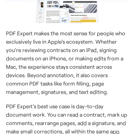
PDF Expert makes the most sense for people who
exclusively live in Apple's ecosystem. Whether
you're reviewing contracts on an iPad, signing
documents on an iPhone, or making edits from a
Mac, the experience stays consistent across
devices. Beyond annotation, it also covers
common PDF tasks like form filling, page
management, signatures, and text editing.
PDF Expert’s best use case is day-to-day
document work. You can read a contract, mark up
comments, rearrange pages, add a signature, and
make small corrections, all within the same app.