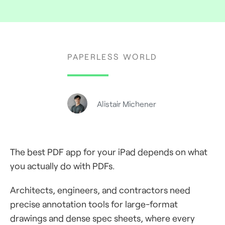
PAPERLESS WORLD
Alistair Michener
The best PDF app for your iPad depends on what
you actually do with PDFs.
Architects, engineers, and contractors need
precise annotation tools for large-format
drawings and dense spec sheets, where every