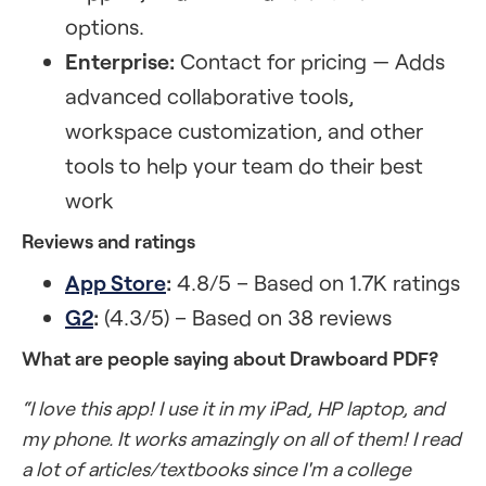
options.
Enterprise:
Contact for pricing — Adds
advanced collaborative tools,
workspace customization, and other
tools to help your team do their best
work
Reviews and ratings
App Store
:
4.8/5 – Based on 1.7K ratings
G2
:
(4.3/5) – Based on 38 reviews
What are people saying about Drawboard PDF?
“I love this app! I use it in my iPad, HP laptop, and
my phone. It works amazingly on all of them! I read
a lot of articles/textbooks since I'm a college