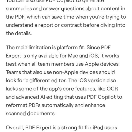
You can also use PDF Copilot to generate
summaries and answer questions about content in
the PDF, which can save time when you're trying to
understand a report or contract before diving into
the details.
The main limitation is platform fit. Since PDF
Expert is only available for Mac and iOS, it works
best when all team members use Apple devices.
Teams that also use non-Apple devices should
look for a different editor. The iOS version also
lacks some of the app’s core features, like OCR
and advanced AI editing that uses PDF Copilot to
reformat PDFs automatically and enhance
scanned documents.
Overall, PDF Expert is a strong fit for iPad users