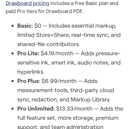
Drawboard pricing
includes a free Basic plan and
paid Pro tiers for Drawboard PDF.
Basic:
$0 — Includes essential markup,
limited Store+Share, real-time sync, and
shared-file contributors.
Pro Lite:
$4.19/month — Adds pressure-
sensitive ink, smart ink, audio notes, and
hyperlinks.
Pro Plus:
$6.99/month — Adds
measurement tools, third-party cloud
sync, redaction, and Markup Library.
Pro Unlimited:
$13.33/month — Adds the
full feature set, more storage, premium
support, and team administration