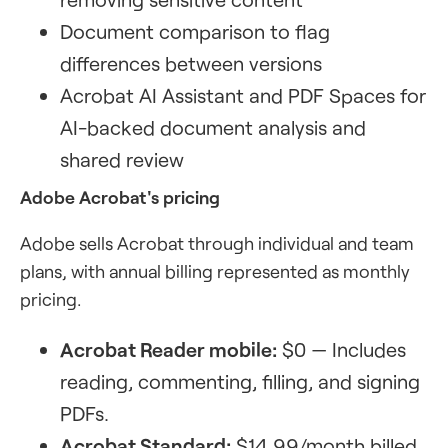
Document comparison to flag
differences between versions
Acrobat AI Assistant and PDF Spaces for
AI-backed document analysis and
shared review
Adobe Acrobat's pricing
Adobe sells Acrobat through individual and team
plans, with annual billing represented as monthly
pricing.
Acrobat Reader mobile:
$0 — Includes
reading, commenting, filling, and signing
PDFs.
Acrobat Standard:
$14.99/month billed