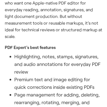
who want one Apple-native PDF editor for
everyday reading, annotation, signatures, and
light document production. But without
measurement tools or reusable markups, it’s not
ideal for technical reviews or structured markup at
scale.
PDF Expert's best features
Highlighting, notes, stamps, signatures,
and audio annotations for everyday PDF
review
Premium text and image editing for
quick corrections inside existing PDFs
Page management for adding, deleting,
rearranging, rotating, merging, and