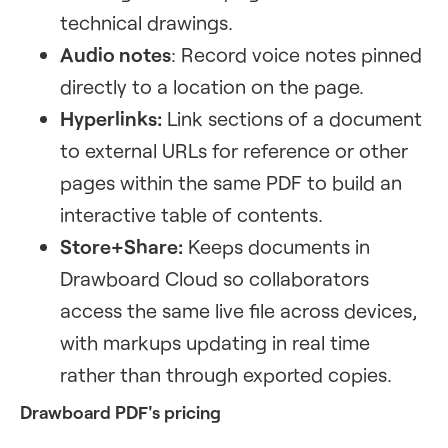
technical drawings.
Audio notes
: Record voice notes pinned
directly to a location on the page.
Hyperlinks:
Link sections of a document
to external URLs for reference or other
pages within the same PDF to build an
interactive table of contents.
Store+Share:
Keeps documents in
Drawboard Cloud so collaborators
access the same live file across devices,
with markups updating in real time
rather than through exported copies.
Drawboard PDF's pricing