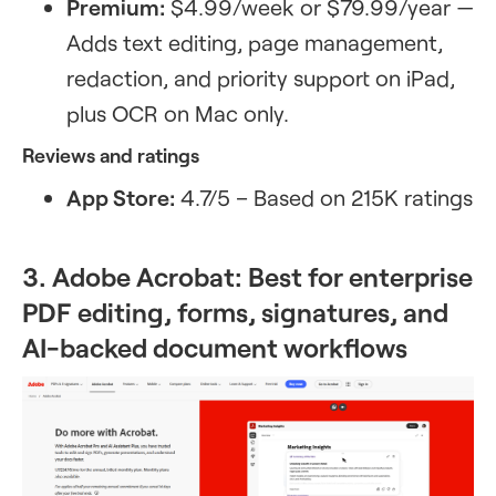
Premium:
$4.99/week or $79.99/year —
Adds text editing, page management,
redaction, and priority support on iPad,
plus OCR on Mac only.
Reviews and ratings
App Store:
4.7/5 – Based on 215K ratings
3. Adobe Acrobat: Best for enterprise
PDF editing, forms, signatures, and
AI-backed document workflows