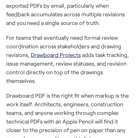
exported PDFs by email, particularly when
feedback accumulates across multiple revisions
and you need a single source of truth.
For teams that eventually need formal review
coordination across stakeholders and drawing
revisions,
Drawboard Projects
adds task tracking,
issue management, review statuses, and revision
control directly on top of the drawings
themselves.
Drawboard PDF is the right fit when markup is the
work itself. Architects, engineers, construction
teams, and anyone working through complex
technical PDFs with an Apple Pencil will find it
closer to the precision of pen on paper than any