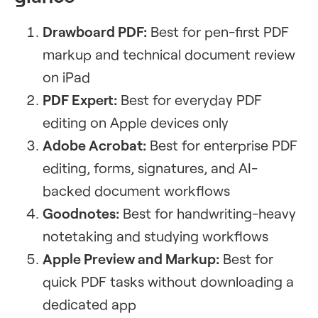
Drawboard PDF:
Best for pen-first PDF
markup and technical document review
on iPad
PDF Expert:
Best for everyday PDF
editing on Apple devices only
Adobe Acrobat:
Best for enterprise PDF
editing, forms, signatures, and AI-
backed document workflows
Goodnotes:
Best for handwriting-heavy
notetaking and studying workflows
Apple Preview and Markup:
Best for
quick PDF tasks without downloading a
dedicated app