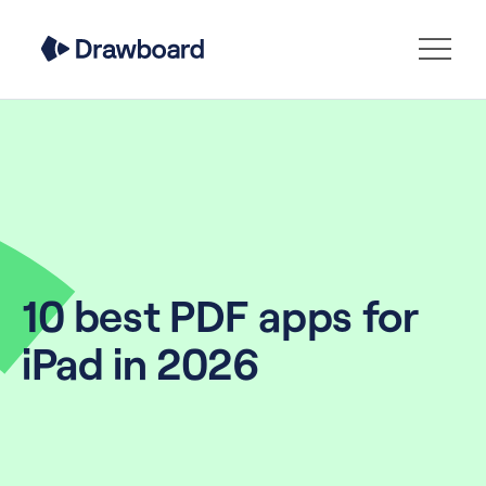
10 best PDF apps for
iPad in 2026