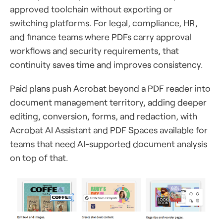
approved toolchain without exporting or
switching platforms. For legal, compliance, HR,
and finance teams where PDFs carry approval
workflows and security requirements, that
continuity saves time and improves consistency.
Paid plans push Acrobat beyond a PDF reader into
document management territory, adding deeper
editing, conversion, forms, and redaction, with
Acrobat AI Assistant and PDF Spaces available for
teams that need AI-supported document analysis
on top of that.