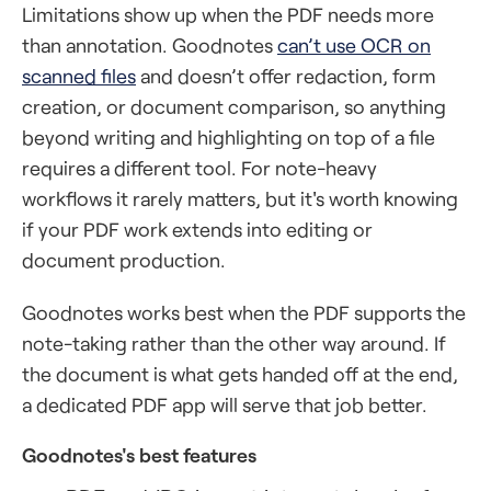
Limitations show up when the PDF needs more
than annotation. Goodnotes
can’t use OCR on
scanned files
and doesn’t offer redaction, form
creation, or document comparison, so anything
beyond writing and highlighting on top of a file
requires a different tool. For note-heavy
workflows it rarely matters, but it's worth knowing
if your PDF work extends into editing or
document production.
Goodnotes works best when the PDF supports the
note-taking rather than the other way around. If
the document is what gets handed off at the end,
a dedicated PDF app will serve that job better.
Goodnotes's best features