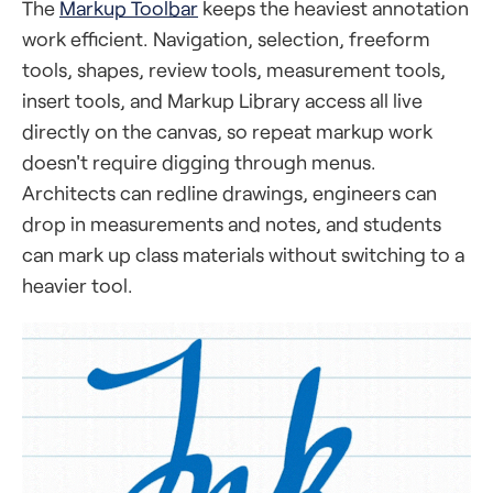
The
Markup Toolbar
keeps the heaviest annotation
work efficient. Navigation, selection, freeform
tools, shapes, review tools, measurement tools,
insert tools, and Markup Library access all live
directly on the canvas, so repeat markup work
doesn't require digging through menus.
Architects can redline drawings, engineers can
drop in measurements and notes, and students
can mark up class materials without switching to a
heavier tool.