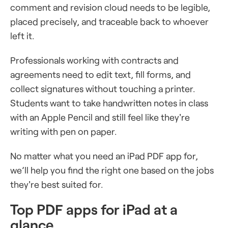
comment and revision cloud needs to be legible,
placed precisely, and traceable back to whoever
left it.
Professionals working with contracts and
agreements need to edit text, fill forms, and
collect signatures without touching a printer.
Students want to take handwritten notes in class
with an Apple Pencil and still feel like they're
writing with pen on paper.
No matter what you need an iPad PDF app for,
we’ll help you find the right one based on the jobs
they're best suited for.
Top PDF apps for iPad at a
glance