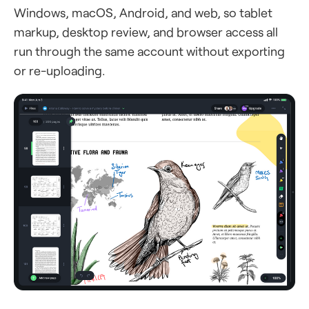
Windows, macOS, Android, and web, so tablet
markup, desktop review, and browser access all
run through the same account without exporting
or re-uploading.