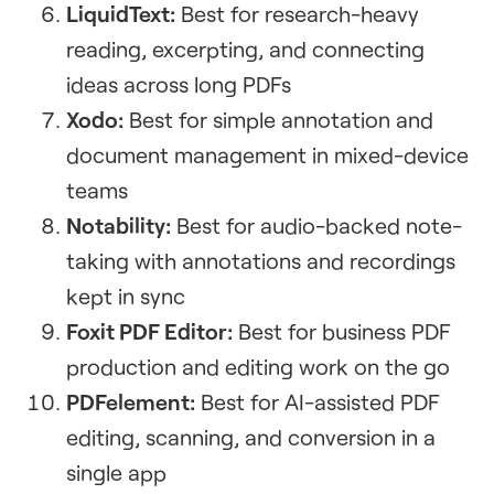
LiquidText:
Best for research-heavy
reading, excerpting, and connecting
ideas across long PDFs
Xodo:
Best for simple annotation and
document management in mixed-device
teams
Notability:
Best for audio-backed note-
taking with annotations and recordings
kept in sync
Foxit PDF Editor:
Best for business PDF
production and editing work on the go
PDFelement:
Best for AI-assisted PDF
editing, scanning, and conversion in a
single app