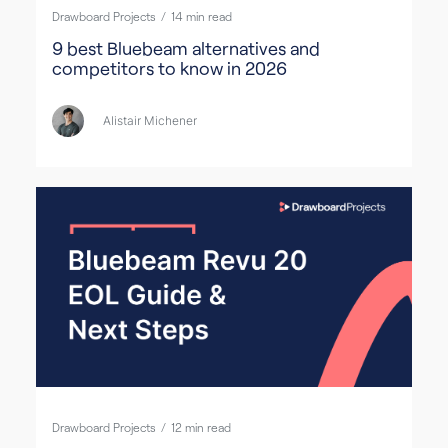
Drawboard Projects
/
14
min read
9 best Bluebeam alternatives and
competitors to know in 2026
Alistair Michener
Drawboard Projects
/
12
min read