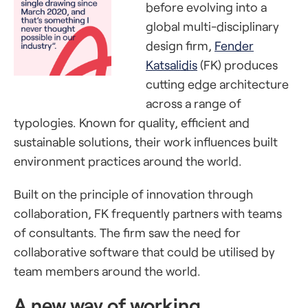
before evolving into a
global multi-disciplinary
design firm,
Fender
Katsalidis
(FK) produces
cutting edge architecture
across a range of
typologies. Known for quality, efficient and
sustainable solutions, their work influences built
environment practices around the world.
Built on the principle of innovation through
collaboration, FK frequently partners with teams
of consultants. The firm saw the need for
collaborative software that could be utilised by
team members around the world.
A new way of working