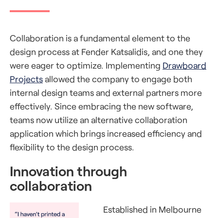
Collaboration is a fundamental element to the
design process at Fender Katsalidis, and one they
were eager to optimize. Implementing
Drawboard
Projects
allowed the company to engage both
internal design teams and external partners more
effectively. Since embracing the new software,
teams now utilize an alternative collaboration
application which brings increased efficiency and
flexibility to the design process.
Innovation through
collaboration
Established in Melbourne