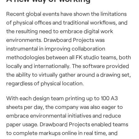
Recent global events have shown the limitations
of physical offices and traditional workflows, and
the resulting need to embrace digital work
environments. Drawboard Projects was
instrumental in improving collaboration
methodologies between all FK studio teams, both
locally and internationally. The software provided
the ability to virtually gather around a drawing set,
regardless of physical location.
With each design team printing up to 100 A3
sheets per day, the company was also eager to
embrace environmental initiatives and reduce
paper usage. Drawboard Projects enabled teams
to complete markups online in real time, and