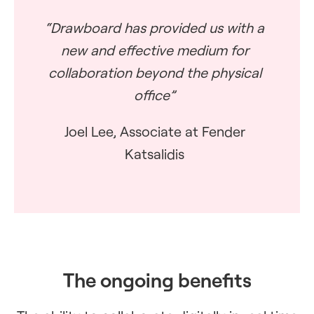
“Drawboard has provided us with a
new and effective medium for
collaboration beyond the physical
office”
Joel Lee, Associate at Fender
Katsalidis
The ongoing benefits