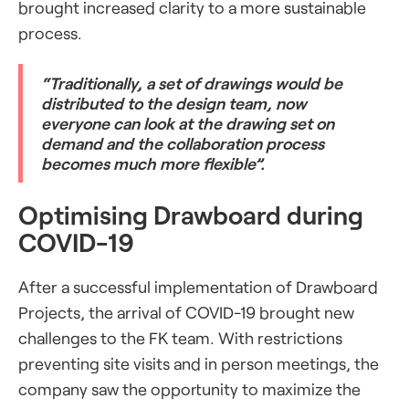
brought increased clarity to a more sustainable
process.
“Traditionally, a set of drawings would be
distributed to the design team, now
everyone can look at the drawing set on
demand and the collaboration process
becomes much more flexible”.
Optimising Drawboard during
COVID-19
After a successful implementation of Drawboard
Projects, the arrival of COVID-19 brought new
challenges to the FK team. With restrictions
preventing site visits and in person meetings, the
company saw the opportunity to maximize the