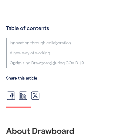
Table of contents
‍Innovation through collaboration
A new way of working
‍Optimising Drawboard during COVID-19
Share this article:
About Drawboard