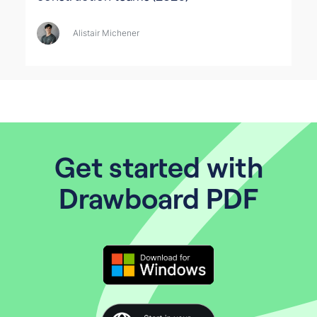
Alistair Michener
Get started with
Drawboard PDF