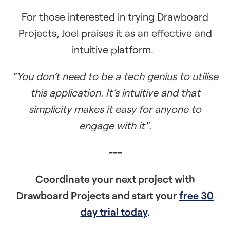
For those interested in trying Drawboard
Projects, Joel praises it as an effective and
intuitive platform.
“You don’t need to be a tech genius to utilise
this application. It’s intuitive and that
simplicity makes it easy for anyone to
engage with it".
---
Coordinate your next project with
Drawboard Projects and start your
free 30
day trial today
.