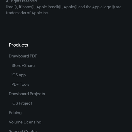
All rights reserved.
iPad®, iPhone®, Apple Pencil®, Apple® and the Apple logo® are
trademarks of Apple Inc.
Products
Drawboard PDF
Store+Share
iOS app
PDF Tools
Drawboard Projects
iOS Project
Pricing
Volume Licensing
Support Center