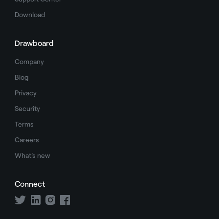
Download
Drawboard
Company
Blog
Privacy
Security
Terms
Careers
What's new
Connect