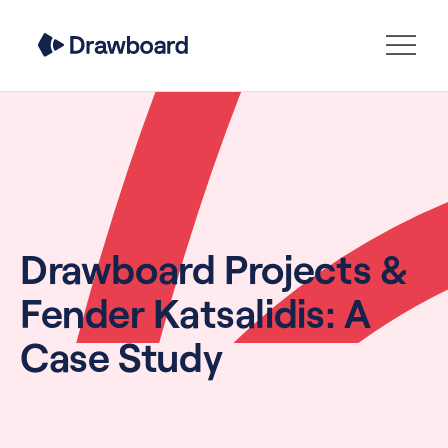
Drawboard Projects &
Fender Katsalidis: A
Case Study