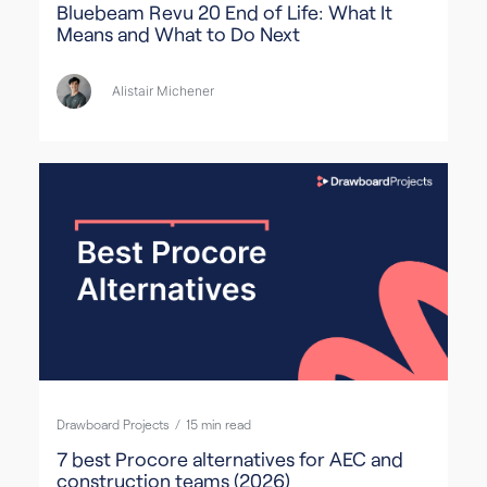
Bluebeam Revu 20 End of Life: What It
Means and What to Do Next
Alistair Michener
Drawboard Projects
/
15
min read
7 best Procore alternatives for AEC and
construction teams (2026)