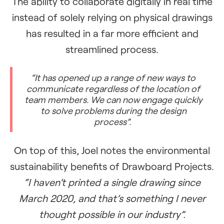
The ability to collaborate digitally in real time
instead of solely relying on physical drawings
has resulted in a far more efficient and
streamlined process.
“It has opened up a range of new ways to
communicate regardless of the location of
team members. We can now engage quickly
to solve problems during the design
process”.
On top of this, Joel notes the environmental
sustainability benefits of Drawboard Projects.
“I haven’t printed a single drawing since
March 2020, and that’s something I never
thought possible in our industry”.