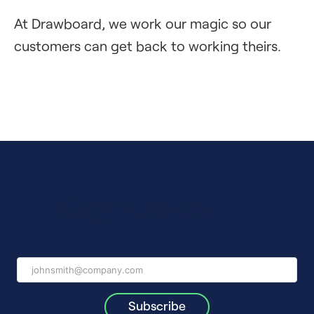
At Drawboard, we work our magic so our
customers can get back to working theirs.
Stay in touch