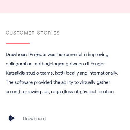
CUSTOMER STORIES
Drawboard Projects was instrumental in improving
collaboration methodologies between all Fender
Katsalidis studio teams, both locally and internationally.
The software provided the ability to virtually gather
around a drawing set, regardless of physical location.
Drawboard