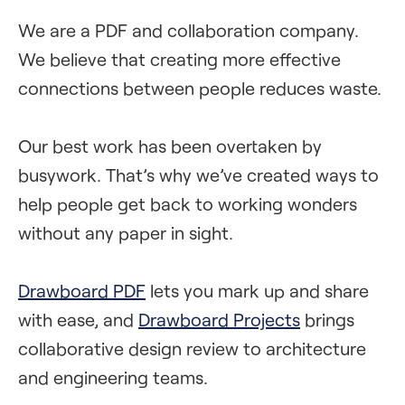
We are a PDF and collaboration company.
We believe that creating more effective
connections between people reduces waste.
Our best work has been overtaken by
busywork. That’s why we’ve created ways to
help people get back to working wonders
without any paper in sight.
Drawboard PDF
lets you mark up and share
with ease, and
Drawboard Projects
brings
collaborative design review to architecture
and engineering teams.