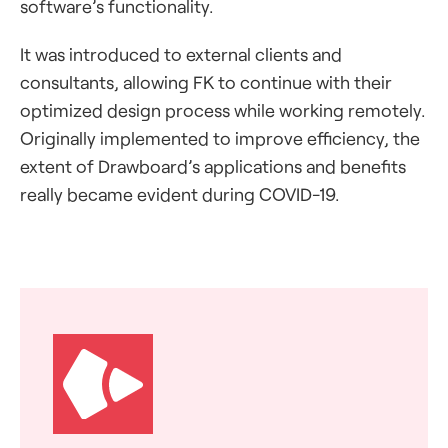
software’s functionality.
It was introduced to external clients and
consultants, allowing FK to continue with their
optimized design process while working remotely.
Originally implemented to improve efficiency, the
extent of Drawboard’s applications and benefits
really became evident during COVID-19.