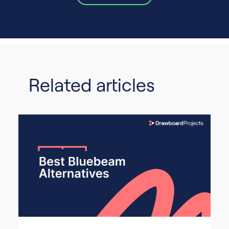
Related articles