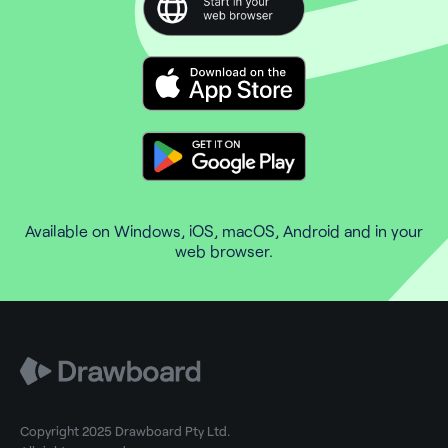
Available on Windows, iOS, macOS, Android and in your
web browser.
Copyright 2025 Drawboard Pty Ltd.