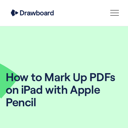
How to Mark Up PDFs
on iPad with Apple
Pencil