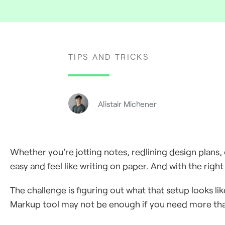
TIPS AND TRICKS
Alistair Michener
Whether you’re jotting notes, redlining design plans,
easy and feel like writing on paper. And with the right s
The challenge is figuring out what that setup looks li
Markup tool may not be enough if you need more than