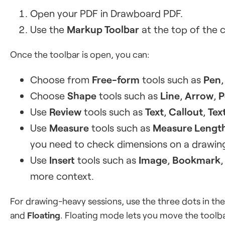
Open your PDF in Drawboard PDF.
Use the
Markup Toolbar
at the top of the 
Once the toolbar is open, you can:
Choose from
Free-form
tools such as
Pen
Choose
Shape
tools such as
Line
,
Arrow
,
P
Use
Review
tools such as
Text
,
Callout
,
Tex
Use
Measure
tools such as
Measure Lengt
you need to check dimensions on a drawin
Use
Insert
tools such as
Image
,
Bookmark
more context.
For drawing-heavy sessions, use the three dots in th
and
Floating
. Floating mode lets you move the toolba