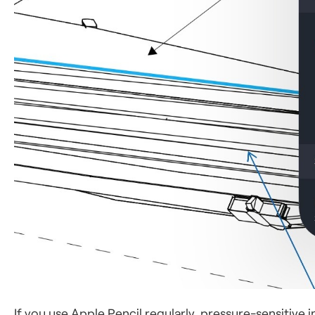
If you use Apple Pencil regularly, pressure-sensitive i