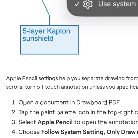
Apple Pencil settings help you separate drawing from 
scrolls, turn off touch annotation unless you specific
Open a document in Drawboard PDF.
Tap the paint palette icon in the top-right 
Select
Apple Pencil
to open the annotation
Choose
Follow System Setting
,
Only Draw 