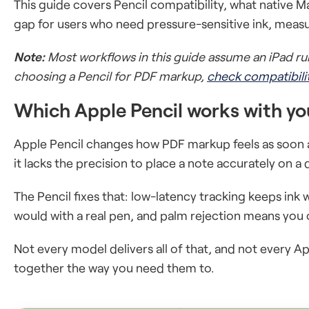
This guide covers Pencil compatibility, what native M
gap for users who need pressure-sensitive ink, measu
Note:
Most workflows in this guide assume an iPad run
choosing a Pencil for PDF markup,
check compatibili
Which Apple Pencil works with yo
Apple Pencil changes how PDF markup feels as soon a
it lacks the precision to place a note accurately on 
The Pencil fixes that: low-latency tracking keeps ink w
would with a real pen, and palm rejection means you 
Not every model delivers all of that, and not every A
together the way you need them to.