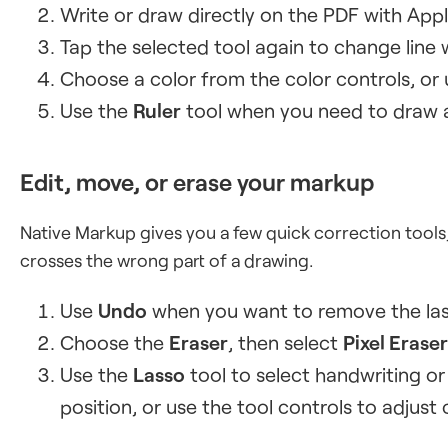
Write or draw directly on the PDF with Appl
Tap the selected tool again to change line
Choose a color from the color controls, or
Use the
Ruler
tool when you need to draw a 
Edit, move, or erase your markup
Native Markup gives you a few quick correction tools,
crosses the wrong part of a drawing.
Use
Undo
when you want to remove the las
Choose the
Eraser
, then select
Pixel Eraser
Use the
Lasso
tool to select handwriting o
position, or use the tool controls to adjust 