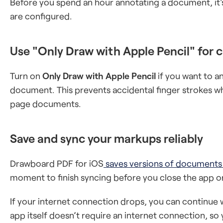
Before you spend an hour annotating a document, it'
are configured.
Use "Only Draw with Apple Pencil" for 
Turn on
Only Draw with Apple Pencil
if you want to an
document. This prevents accidental finger strokes wh
page documents.
Save and sync your markups reliably
Drawboard PDF for iOS
saves versions of documents
moment to finish syncing before you close the app o
If your internet connection drops, you can continue 
app itself doesn’t require an internet connection, s