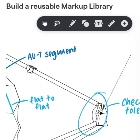
Build a reusable Markup Library