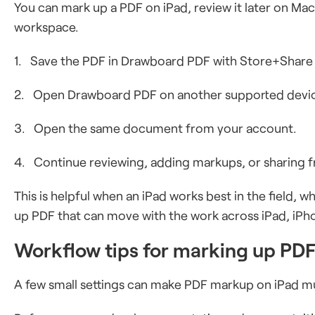
You can mark up a PDF on iPad, review it later on M
workspace.
1. Save the PDF in Drawboard PDF with Store+Share
2. Open Drawboard PDF on another supported devi
3. Open the same document from your account.
4. Continue reviewing, adding markups, or sharing f
This is helpful when an iPad works best in the field, 
up PDF that can move with the work across iPad, iPh
Workflow tips for marking up PDF
A few small settings can make PDF markup on iPad mu