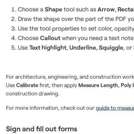
Choose a
Shape
tool such as
Arrow
,
Recta
Draw the shape over the part of the PDF yo
Use the tool properties to set color, opacity, 
Choose
Callout
when you need a text note 
Use
Text highlight
,
Underline
,
Squiggle
, or
For architecture, engineering, and construction wor
Use
Calibrate
first, then apply
Measure Length
,
Poly 
construction drawing.
For more information, check out our
guide to measu
Sign and fill out forms