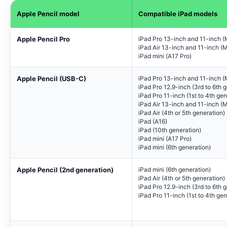
Apple Pencil model
Compatible iPad models
Apple Pencil Pro
iPad Pro 13-inch and 11-inch 
iPad Air 13-inch and 11-inch (
iPad mini (A17 Pro)
Apple Pencil (USB-C)
iPad Pro 13-inch and 11-inch 
iPad Pro 12.9-inch (3rd to 6th 
iPad Pro 11-inch (1st to 4th gen
iPad Air 13-inch and 11-inch (
iPad Air (4th or 5th generation)
iPad (A16)
iPad (10th generation)
iPad mini (A17 Pro)
iPad mini (6th generation)
Apple Pencil (2nd generation)
iPad mini (6th generation)
iPad Air (4th or 5th generation)
iPad Pro 12.9-inch (3rd to 6th 
iPad Pro 11-inch (1st to 4th gen