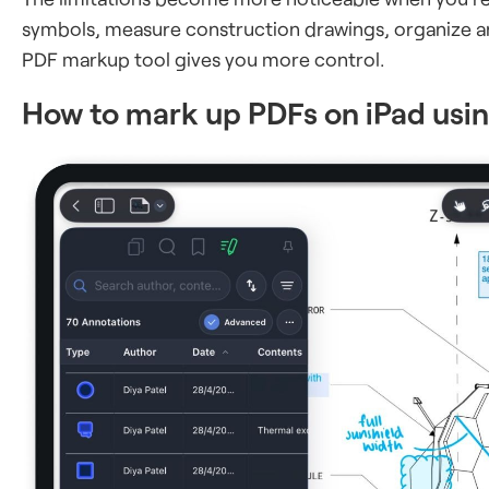
symbols, measure construction drawings, organize a
PDF markup tool gives you more control.
How to mark up PDFs on iPad us