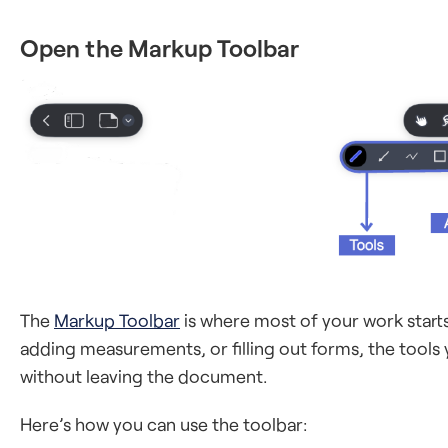
Open the Markup Toolbar
The
Markup Toolbar
is where most of your work start
adding measurements, or filling out forms, the tool
without leaving the document.
Here’s how you can use the toolbar: