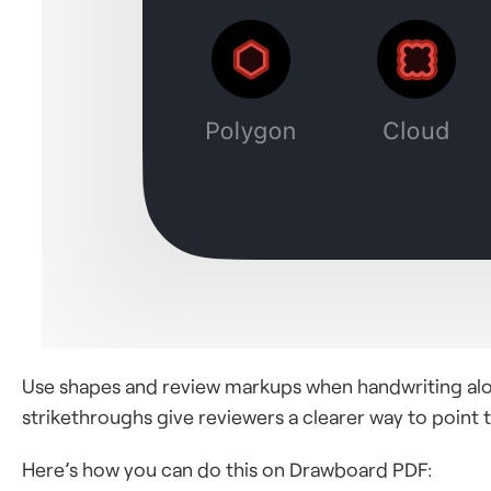
Use shapes and review markups when handwriting alone
strikethroughs give reviewers a clearer way to point to
Here’s how you can do this on Drawboard PDF: