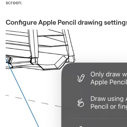
screen.
Configure Apple Pencil drawing setting