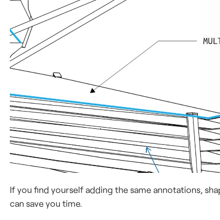
If you find yourself adding the same annotations, shap
can save you time.