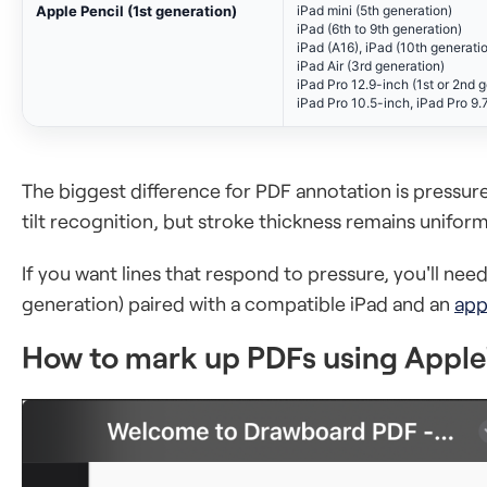
Apple Pencil (1st generation)
iPad mini (5th generation)
iPad (6th to 9th generation)
iPad (A16), iPad (10th generati
iPad Air (3rd generation)
iPad Pro 12.9-inch (1st or 2nd 
iPad Pro 10.5-inch, iPad Pro 9.
The biggest difference for PDF annotation is pressure
tilt recognition, but stroke thickness remains unifo
If you want lines that respond to pressure, you'll nee
generation) paired with a compatible iPad and an
app
How to mark up PDFs using Apple'