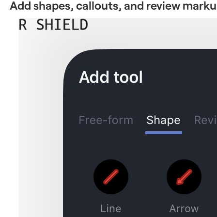
Add shapes, callouts, and review mark