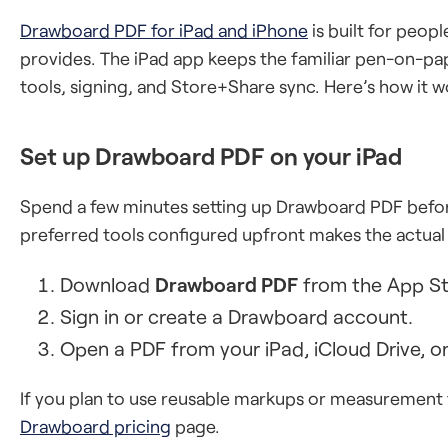
Drawboard PDF for iPad and iPhone
is built for peo
provides. The iPad app keeps the familiar pen-on-pa
tools, signing, and Store+Share sync. Here’s how it w
Set up Drawboard PDF on your iPad
Spend a few minutes setting up Drawboard PDF before
preferred tools configured upfront makes the actu
Download
Drawboard PDF
from the App St
Sign in or create a Drawboard account.
Open a PDF from your iPad, iCloud Drive, or
If you plan to use reusable markups or measurement t
Drawboard pricing
page.