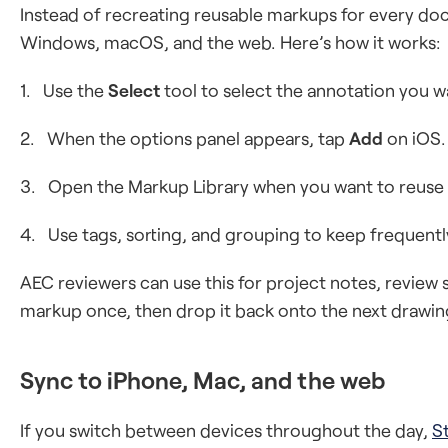
Instead of recreating reusable markups for every d
Windows, macOS, and the web. Here’s how it works:
1. Use the
Select
tool to select the annotation you w
2. When the options panel appears, tap
Add
on iOS.
3. Open the Markup Library when you want to reuse
4. Use tags, sorting, and grouping to keep frequentl
AEC reviewers can use this for project notes, revi
markup once, then drop it back onto the next drawin
Sync to iPhone, Mac, and the web
If you switch between devices throughout the day,
S