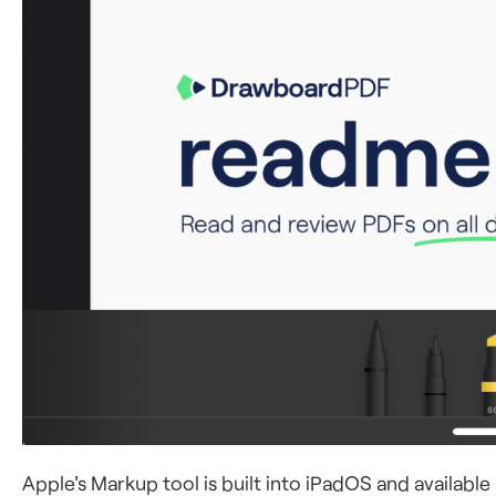
Apple's Markup tool is built into iPadOS and availabl