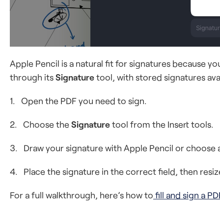
Apple Pencil is a natural fit for signatures because 
through its
Signature
tool, with stored signatures ava
1. Open the PDF you need to sign.
2. Choose the
Signature
tool from the Insert tools.
3. Draw your signature with Apple Pencil or choose a
4. Place the signature in the correct field, then resiz
For a full walkthrough, here’s how to
fill and sign a PD