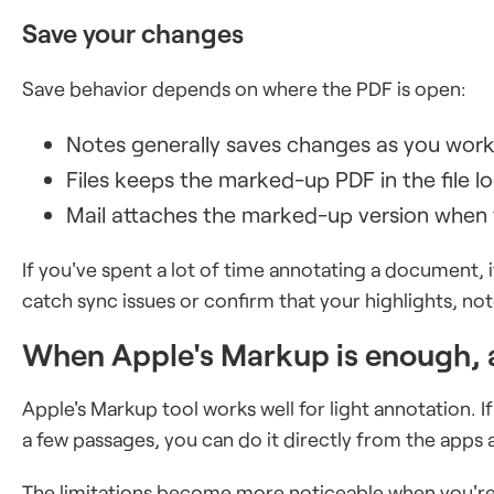
Save your changes
Save behavior depends on where the PDF is open:
Notes generally saves changes as you wor
Files keeps the marked-up PDF in the file 
Mail attaches the marked-up version when y
If you've spent a lot of time annotating a document,
catch sync issues or confirm that your highlights, not
When Apple's Markup is enough, 
Apple's Markup tool works well for light annotation. I
a few passages, you can do it directly from the apps a
The limitations become more noticeable when you're 