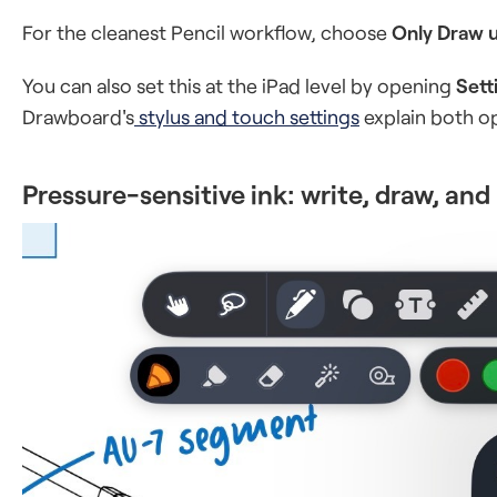
For the cleanest Pencil workflow, choose
Only Draw u
You can also set this at the iPad level by opening
Sett
Drawboard's
stylus and touch settings
explain both o
Pressure-sensitive ink: write, draw, and