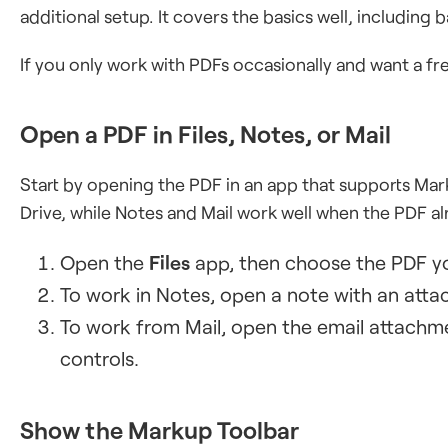
additional setup. It covers the basics well, including 
If you only work with PDFs occasionally and want a fre
Open a PDF in Files, Notes, or Mail
Start by opening the PDF in an app that supports Mark
Drive, while Notes and Mail work well when the PDF al
Open the
Files
app, then choose the PDF y
To work in Notes, open a note with an att
To work from Mail, open the email attachm
controls.
Show the Markup Toolbar