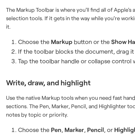
The Markup Toolbar is where you'll find all of Apple's 
selection tools. If it gets in the way while you're wo
it.
Choose the
Markup
button or the
Show Ha
If the toolbar blocks the document, drag it
Tap the toolbar handle or collapse control 
Write, draw, and highlight
Use the native Markup tools when you need fast handw
sections. The Pen, Marker, Pencil, and Highlighter too
notes by topic or priority.
Choose the
Pen
,
Marker
,
Pencil
, or
Highlig