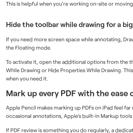
This is helpful when you're working on-site or moving
Hide the toolbar while drawing for a bi
If you need more screen space while annotating, Draw
the Floating mode.
To activate it, open the additional options from the
While Drawing or Hide Properties While Drawing. This
when you need it.
Mark up every PDF with the ease 
Apple Pencil makes marking up PDFs on iPad feel far
occasional annotations, Apple's built-in Markup tool
If PDF review is something you do regularly, a dedi