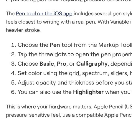
The
Pen tool on the iOS app
includes several pen style
feels closest to writing with a real pen. With Variable
heavier stroke.
Choose the
Pen
tool from the Markup Tool
Tap the three dots to open the pen propert
Choose
Basic
,
Pro
, or
Calligraphy
, dependi
Set color using the grid, spectrum, sliders, h
Adjust opacity and thickness before you sta
You can also use the
Highlighter
when you w
This is where your hardware matters. Apple Pencil (US
pressure-sensitive feel, use a compatible Apple Penc