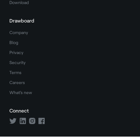
Download
Drawboard
Company
Blog
Privacy
Security
Terms
Careers
What's new
Connect