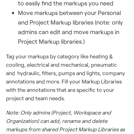
to easily find the markups you need
Move markups between your Personal
and Project Markup libraries (note: only
admins can edit and move markups in
Project Markup libraries.)
Tag your markups by category like heating &
cooling, electrical and mechanical, pneumatic
and hydraulic, filters, pumps and lights, company
annotations and more. Fill your Markup Libraries
with the annotations that are specific to your
project and team needs.
Note: Only admins (Project, Workspace and
Organization) can add, rename and delete
markups from shared Project Markup Libraries as