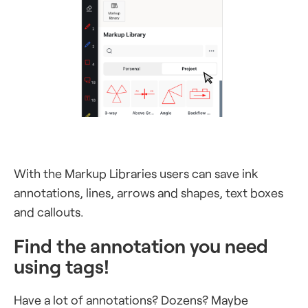
With the Markup Libraries users can save ink
annotations, lines, arrows and shapes, text boxes
and callouts.
Find the annotation you need
using tags!
Have a lot of annotations? Dozens? Maybe