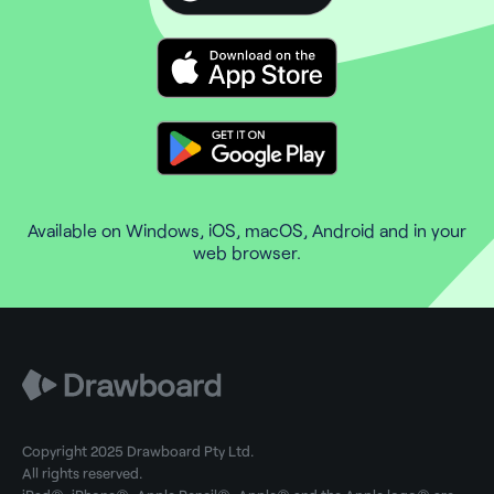
Available on Windows, iOS, macOS, Android and in your
web browser.
Copyright 2025 Drawboard Pty Ltd.
All rights reserved.