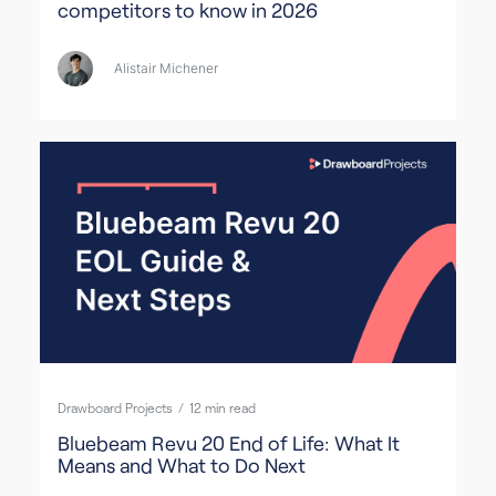
competitors to know in 2026
Alistair Michener
Drawboard Projects
/
12
min read
Bluebeam Revu 20 End of Life: What It
Means and What to Do Next