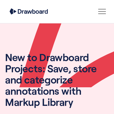
New to Drawboard
Projects: Save, store
and categorize
annotations with
Markup Library