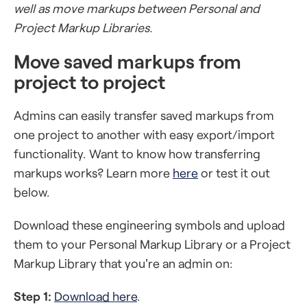
well as move markups between Personal and
Project Markup Libraries.
Move saved markups from
project to project
Admins can easily transfer saved markups from
one project to another with easy export/import
functionality. Want to know how transferring
markups works? Learn more
here
or test it out
below.
Download these engineering symbols and upload
them to your Personal Markup Library or a Project
Markup Library that you're an admin on:
Step 1:
Download here
.