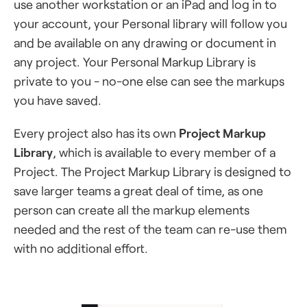
use another workstation or an iPad and log in to
your account, your Personal library will follow you
and be available on any drawing or document in
any project. Your Personal Markup Library is
private to you - no-one else can see the markups
you have saved.
Every project also has its own
Project Markup
Library
, which is available to every member of a
Project. The Project Markup Library is designed to
save larger teams a great deal of time, as one
person can create all the markup elements
needed and the rest of the team can re-use them
with no additional effort.