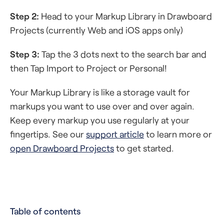
Step 2:
Head to your Markup Library in Drawboard
Projects (currently Web and iOS apps only)
Step 3:
Tap the 3 dots next to the search bar and
then Tap Import to Project or Personal!
Your Markup Library is like a storage vault for
markups you want to use over and over again.
Keep every markup you use regularly at your
fingertips. See our
support article
to learn more or
open Drawboard Projects
to get started.
Table of contents