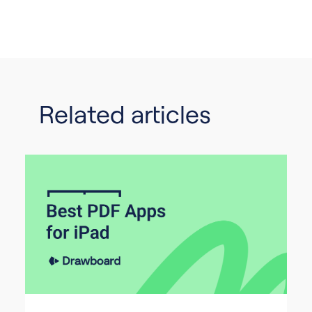
Related articles