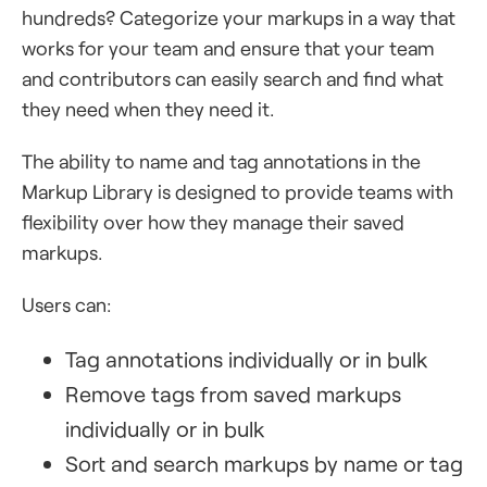
hundreds? Categorize your markups in a way that
works for your team and ensure that your team
and contributors can easily search and find what
they need when they need it.
The ability to name and tag annotations in the
Markup Library is designed to provide teams with
flexibility over how they manage their saved
markups.
Users can:
Tag annotations individually or in bulk
Remove tags from saved markups
individually or in bulk
Sort and search markups by name or tag