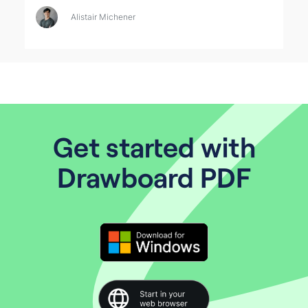
Alistair Michener
Get started with
Drawboard PDF