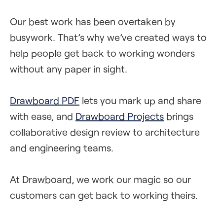
Our best work has been overtaken by
busywork. That’s why we’ve created ways to
help people get back to working wonders
without any paper in sight.
Drawboard PDF
lets you mark up and share
with ease, and
Drawboard Projects
brings
collaborative design review to architecture
and engineering teams.
At Drawboard, we work our magic so our
customers can get back to working theirs.