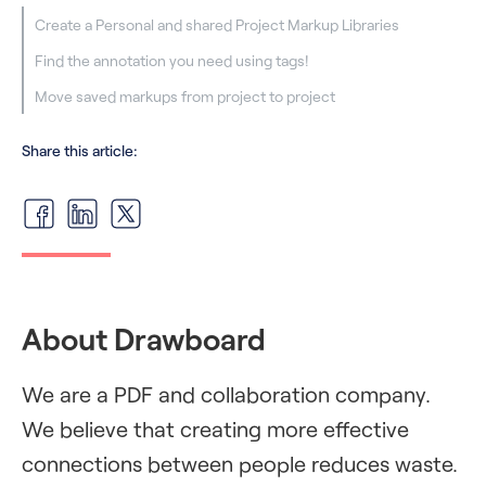
Create a Personal and shared Project Markup Libraries
Find the annotation you need using tags!
Move saved markups from project to project
Share this article:
About Drawboard
We are a PDF and collaboration company.
We believe that creating more effective
connections between people reduces waste.