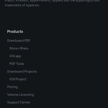
iPad®, iPhone®, Apple Pencil®, Apple® and the Apple logo® are
trademarks of Apple Inc.
Products
Drawboard PDF
Store+Share
iOS app
PDF Tools
Drawboard Projects
iOS Project
Pricing
Volume Licensing
Support Center