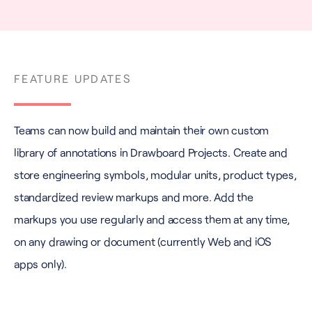
FEATURE UPDATES
Teams can now build and maintain their own custom
library of annotations in Drawboard Projects. Create and
store engineering symbols, modular units, product types,
standardized review markups and more. Add the
markups you use regularly and access them at any time,
on any drawing or document (currently Web and iOS
apps only).