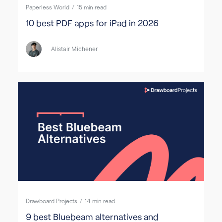
Paperless World
/
15
min read
10 best PDF apps for iPad in 2026
Alistair Michener
Drawboard Projects
/
14
min read
9 best Bluebeam alternatives and