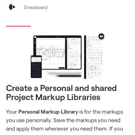
Drawboard
Create a Personal and shared
Project Markup Libraries
Your
Personal Markup Library
is for the markups
you use personally. Save the markups you need
and apply them whenever you need them. If you