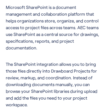
Microsoft SharePoint is a document
management and collaboration platform that
helps organizations store, organize, and control
access to project files across teams. AEC teams
use SharePoint as a central source for drawings,
specifications, reports, and project
documentation.
The SharePoint integration allows you to bring
those files directly into Drawboard Projects for
review, markup, and coordination. Instead of
downloading documents manually, you can
browse your SharePoint libraries during upload
and add the files you need to your project
workspace.