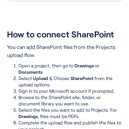
How to connect SharePoint
You can add SharePoint files from the Projects
upload flow.
Open a project, then go to
Drawings
or
Documents
.
Select
Upload
& Choose
SharePoint
from the
upload options.
Sign in to your Microsoft account if prompted.
Browse to the SharePoint site, folder, or
document library you want to use.
Select the files you want to add to Projects. For
Drawings
, files must be PDFs.
Complete the upload flow and publish the files to
your project.