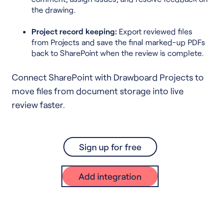
the drawing.
Project record keeping:
Export reviewed files
from Projects and save the final marked-up PDFs
back to SharePoint when the review is complete.
Connect SharePoint with Drawboard Projects to
move files from document storage into live
review faster.
Sign up for free
Add integration