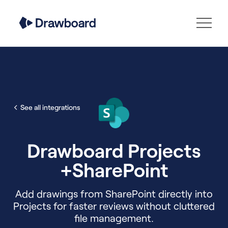
See all integrations
Drawboard Projects
+
SharePoint
Add drawings from SharePoint directly into
Projects for faster reviews without cluttered
file management.