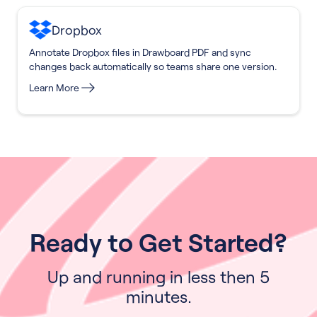
Dropbox
Annotate Dropbox files in Drawboard PDF and sync
changes back automatically so teams share one version.
Learn More
Ready to Get Started?
Up and running in less then 5
minutes.