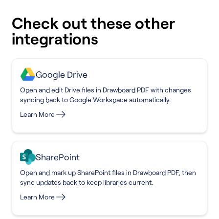
Check out these other
integrations
Google Drive
Open and edit Drive files in Drawboard PDF with changes
syncing back to Google Workspace automatically.
Learn More
SharePoint
Open and mark up SharePoint files in Drawboard PDF, then
sync updates back to keep libraries current.
Learn More