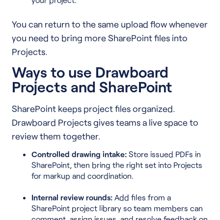
You can return to the same upload flow whenever
you need to bring more SharePoint files into
Projects.
Ways to use Drawboard
Projects and SharePoint
SharePoint keeps project files organized.
Drawboard Projects gives teams a live space to
review them together.
Controlled drawing intake:
Store issued PDFs in
SharePoint, then bring the right set into Projects
for markup and coordination.
Internal review rounds:
Add files from a
SharePoint project library so team members can
comment, assign issues, and resolve feedback on