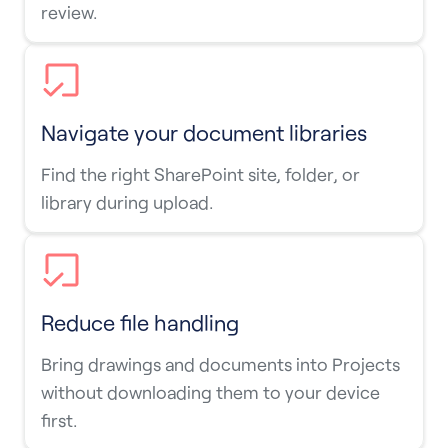
review.
Navigate your document libraries
Find the right SharePoint site, folder, or
library during upload.
Reduce file handling
Bring drawings and documents into Projects
without downloading them to your device
first.