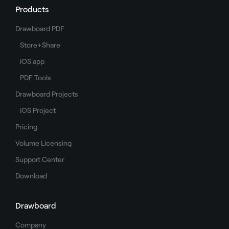
Products
Drawboard PDF
Store+Share
iOS app
PDF Tools
Drawboard Projects
iOS Project
Pricing
Volume Licensing
Support Center
Download
Drawboard
Company