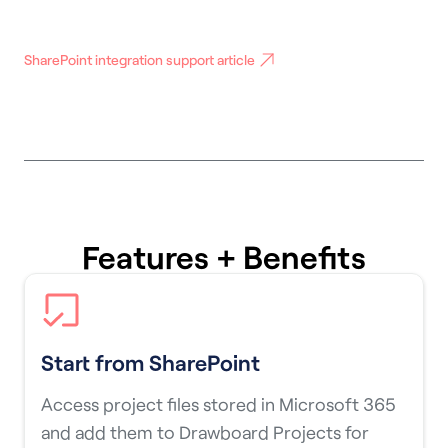
SharePoint integration support article
Features + Benefits
Start from SharePoint
Access project files stored in Microsoft 365
and add them to Drawboard Projects for