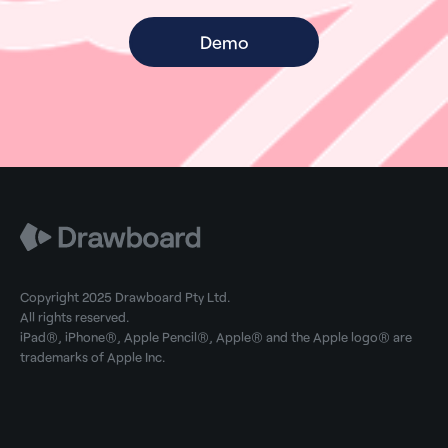
Demo
Copyright 2025 Drawboard Pty Ltd.
All rights reserved.
iPad®, iPhone®, Apple Pencil®, Apple® and the Apple logo® are
trademarks of Apple Inc.