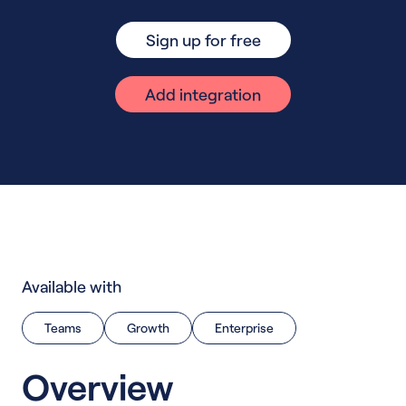
Sign up for free
Add integration
Available with
Teams
Growth
Enterprise
Overview